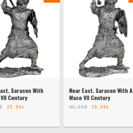
ast. Saracen With
Near East. Saracen With A
VII Century
Mace VII Century
$
29.99
45.99
$
29.99
$
$