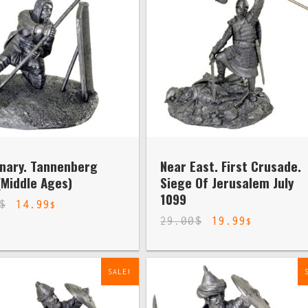
nary. Tannenberg
Near East. First Crusade.
(Middle Ages)
Siege Of Jerusalem July
1099
$
14.99
$
29.00
$
19.99
$
SALE!