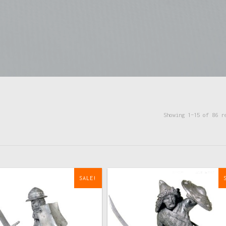
Showing 1–15 of 86 r
SALE!