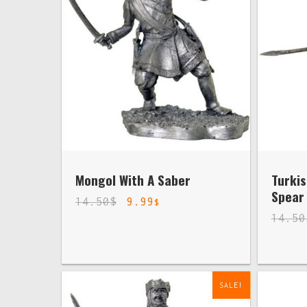
Mongol With A Saber
Turkis
Spear
14.50
$
9.99
$
14.50
SALE!