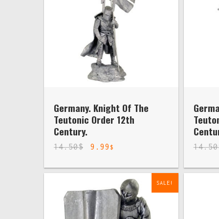
Germany. Knight Of The
Germa
Teutonic Order 12th
Teuton
Century.
Centur
14.50
$
9.99
14.50
$
SALE!