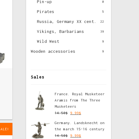
Pin-up
0
Pirates
5
Russia, Germany XX cent.
22
Vikings, Barbarians
39
Wild West
9
Wooden accessories
9
Sales
France. Royal Musketeer
Aramis from The Three
Musketeers
14.50
$
9.99
$
Germany. Landsknecht on
the march 15-16 century
SALE!
14.50
$
9.99
$