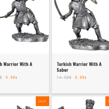
h Warrior With A
Turkish Warrior With A
Saber
$
9.99
14.50
$
9.99
$
$
SALE!