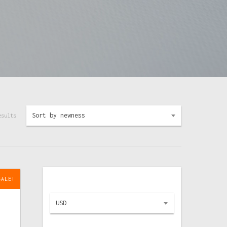
Sort by newness
esults
SALE!
USD