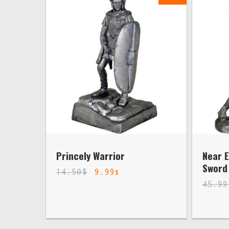
Princely Warrior
Near E
Sword 
14.50
$
9.99
$
45.99