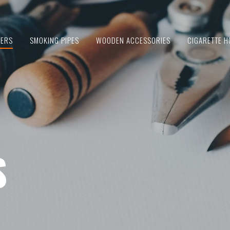
IERS
SMOKING PIPES
WOODEN ACCESSORIES
CIGARETTE H
S