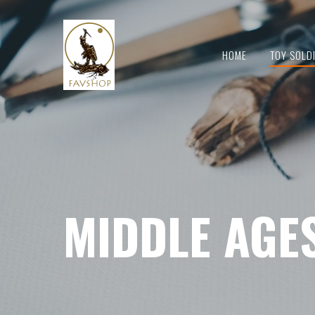
HOME
TOY SOLD
MIDDLE AGE