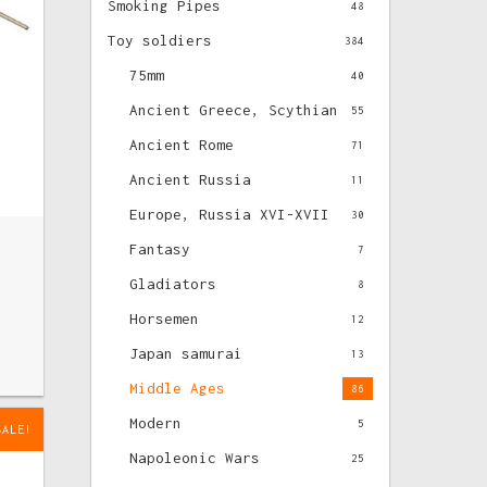
Smoking Pipes
48
Toy soldiers
384
75mm
40
Ancient Greece, Scythian
55
Ancient Rome
71
Ancient Russia
11
Europe, Russia XVI-XVII
30
Fantasy
7
Gladiators
8
Horsemen
12
Japan samurai
13
Middle Ages
86
Modern
5
SALE!
Napoleonic Wars
25