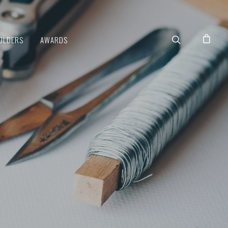
OLDERS
AWARDS