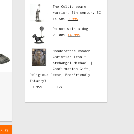
The Celtic bearer
warrior, 6th century BC
14.50
$
9.99
$
Do not walk a dog
23.00
$
14.99
$
Handcrafted Wooden
Christian Icon -
Archangel Michael |
Confirmation Gift,
Religious Decor, Eco-Friendly
(starry)
–
39.95
$
59.95
$
SALE!