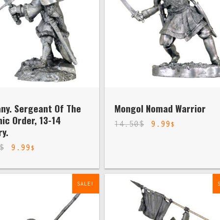
ny. Sergeant Of The
Mongol Nomad Warrior
ic Order, 13-14
14.50
$
9.99
$
y.
$
9.99
$
SALE!