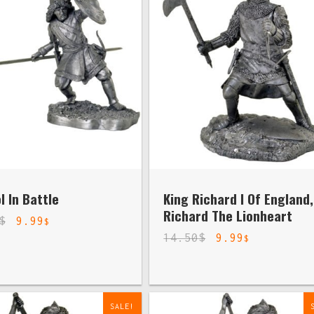
 In Battle
King Richard I Of England,
Richard The Lionheart
$
9.99
$
14.50
$
9.99
$
SALE!