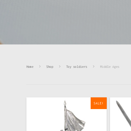
Home
Shop
Toy soldiers
Middle Ages
SALE!