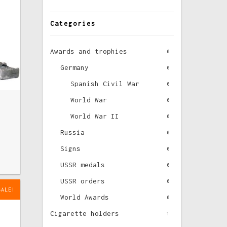
Categories
Awards and trophies
0
Germany
0
Spanish Civil War
0
World War
0
World War II
0
Russia
0
Signs
0
USSR medals
0
USSR orders
0
SALE!
World Awards
0
Cigarette holders
1