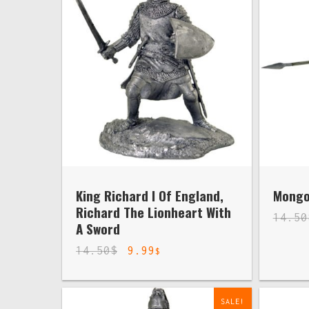
King Richard I Of England,
Mongol
Richard The Lionheart With
14.50
A Sword
14.50
$
9.99
$
SALE!