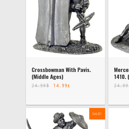
Crossbowman With Pavis.
Merce
(Middle Ages)
1410. 
24.99
$
14.99
24.99
$
SALE!