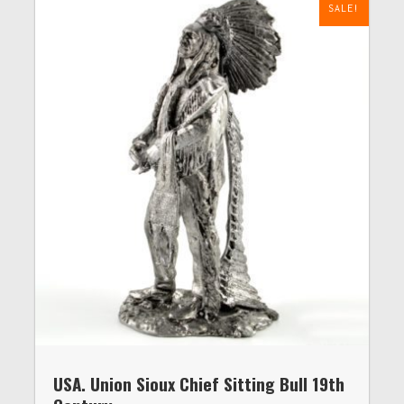
SALE!
USA. Union Sioux Chief Sitting Bull 19th