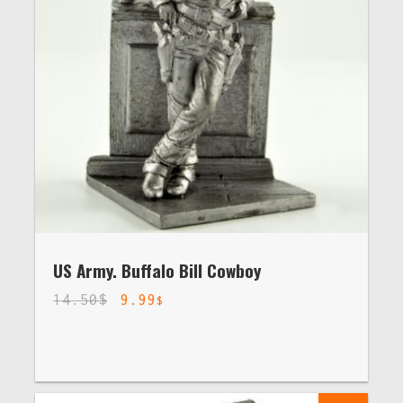
US Army. Buffalo Bill Cowboy
14.50
$
9.99
$