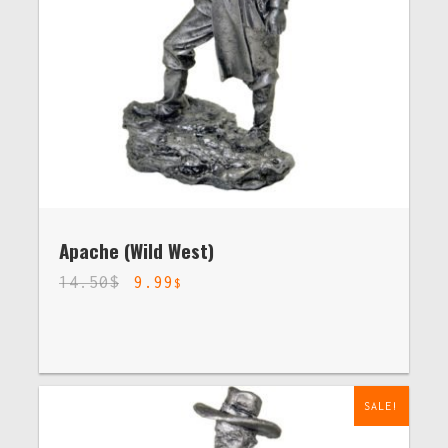
Apache (Wild West)
14.50
$
9.99
$
SALE!