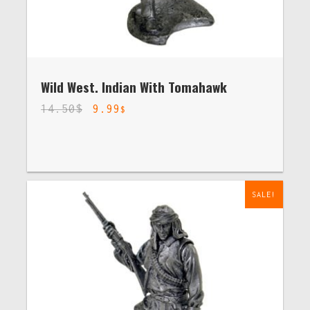
Wild West. Indian With Tomahawk
14.50
$
9.99
$
SALE!