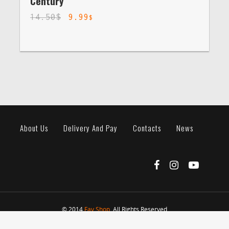
Century
14.50
$
9.99
$
About Us
Delivery And Pay
Contacts
News
© 2014
Fav Shop
. All Rights Reserved