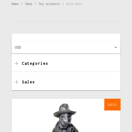
Home
Shop
Toy soldiers
Wild West
USD
Categories
Sales
SALE!