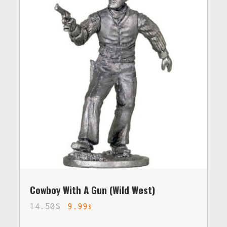
Cowboy With A Gun (Wild West)
14.50
$
9.99
$