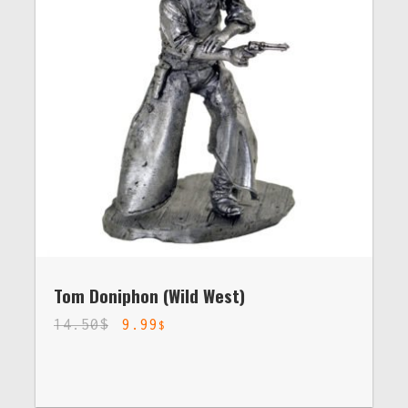
Tom Doniphon (Wild West)
14.50
$
9.99
$