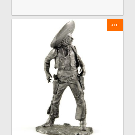
SALE!