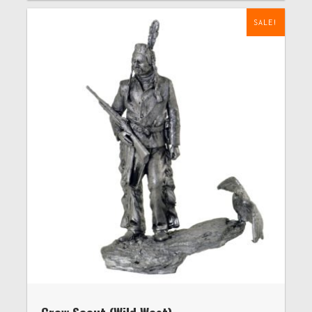
SALE!