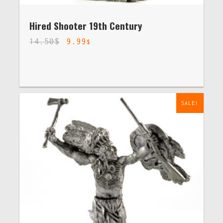
Hired Shooter 19th Century
14.50
$
9.99
$
SALE!