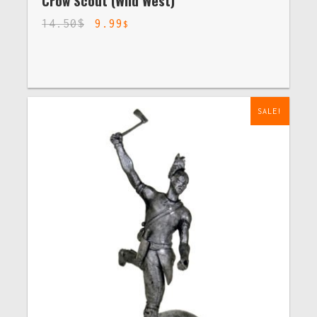
Crow Scout (Wild West)
14.50
$
9.99
$
SALE!