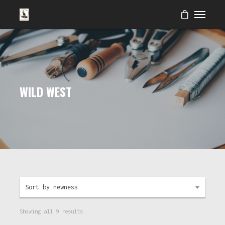
WILD WEST
Sort by newness
Showing all 9 results