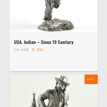
USA. Indian – Sioux 19 Century
14.50
$
9.99
$
SALE!