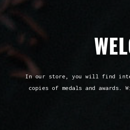
WEL
In our store, you will find int
copies of medals and awards. W