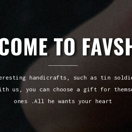
COME TO FAVS
eresting handicrafts, such as tin soldi
ith us, you can choose a gift for thems
ones .All he wants your heart