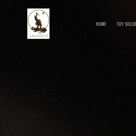
HOME
TOY SOLD