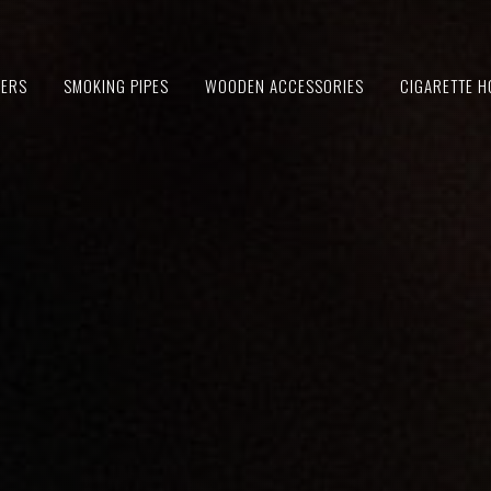
IERS
SMOKING PIPES
WOODEN ACCESSORIES
CIGARETTE H