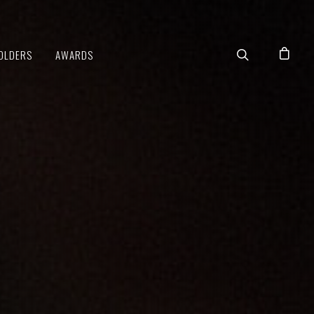
OLDERS
AWARDS