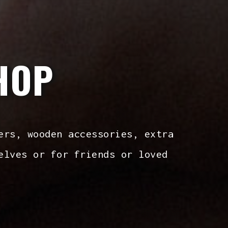
HOP
ers, wooden accessories, extra
elves or for friends or loved