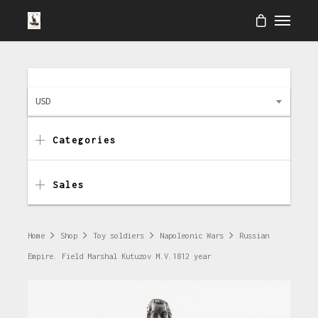
USD
Categories
Sales
Home
Shop
Toy soldiers
Napoleonic Wars
Russian
Empire. Field Marshal Kutuzov M.V.1812 year