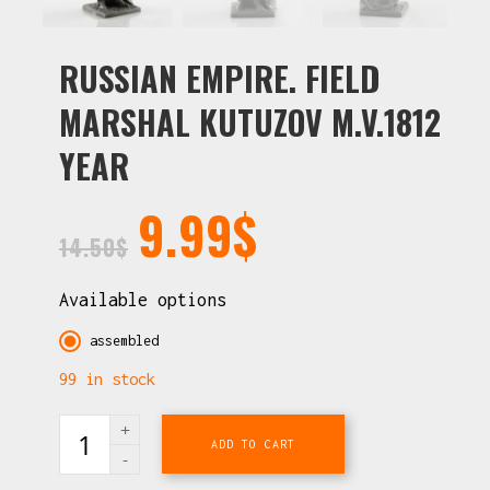
RUSSIAN EMPIRE. FIELD
MARSHAL KUTUZOV M.V.1812
YEAR
9.99
$
14.50
$
Available options
assembled
99 in stock
ADD TO CART