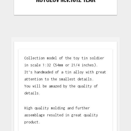
Collection model of the toy tin soldier
in scale 1:32 (54mm or 21/4 inches).
It’s handmaded of a tin alloy with great
attention to the smallest details.
You will be amazed by the quality of
details.
High quality molding and further
assemblage resulted in great quality
product.