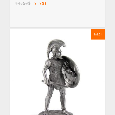
14.50
$
9.99
$
SALE!