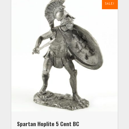
SALE!
Spartan Hoplite 5 Cent BC