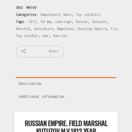
SKU:
#0169
Categories:
Napoleonic Wars
,
Toy soldiers
Tags:
1812
,
54 mm
,
castings
,
hussar
,
Kutuzov
,
Marshal
,
miniature
,
Napoleon
,
Russian Empire
,
tin
,
Toy soldier
,
War
,
Warrior
Share
Description
Additional information
RUSSIAN EMPIRE. FIELD MARSHAL
KUTUZOV M.V.1812 YEAR