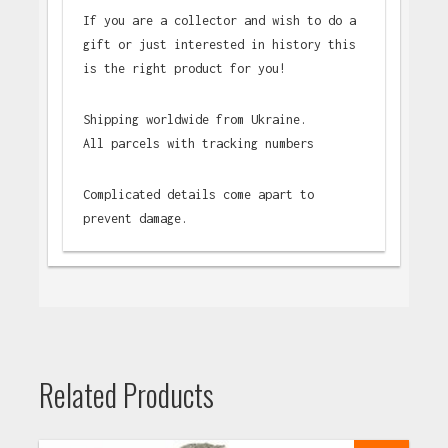
If you are a collector and wish to do a
gift or just interested in history this
is the right product for you!
Shipping worldwide from Ukraine.
All parcels with tracking numbers
Complicated details come apart to
prevent damage.
Related Products