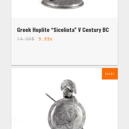
Greek Hoplite “Siceliota” V Century BC
14.50
$
9.99
$
SALE!