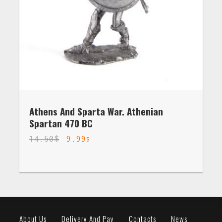
Athens And Sparta War. Athenian
Spartan 470 BC
14.50
$
9.99
$
About Us
Delivery And Pay
Contacts
News