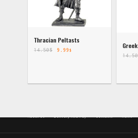
Thracian Peltasts
Greek
14.50
$
9.99
$
14.5
About Us
Delivery And Pay
Contacts
News