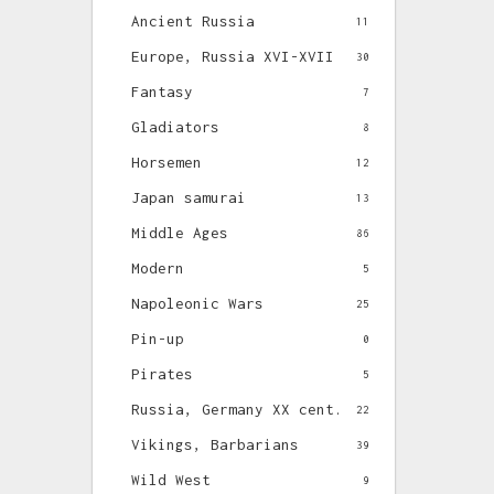
Ancient Russia
11
Europe, Russia XVI-XVII
30
Fantasy
7
Gladiators
8
Horsemen
12
Japan samurai
13
Middle Ages
86
Modern
5
Napoleonic Wars
25
Pin-up
0
Pirates
5
Russia, Germany XX cent.
22
Vikings, Barbarians
39
Wild West
9