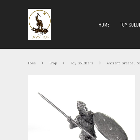
HOME
TOY SOLD
Home
Shop
Toy soldiers
Ancient Greece, S