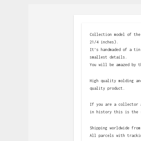
Collection model of the
21/4 inches).
It’s handmaded of a tin
smallest details.
You will be amazed by t
High quality molding an
quality product.
If you are a collector 
in history this is the 
Shipping worldwide from
All parcels with tracki