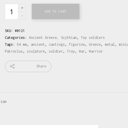
ADD TO CART
SKU:
#0121
Categories:
Ancient Greece, Scythian
,
Toy soldiers
Tags:
54 mm
,
ancient
,
castings
,
figurine
,
Greece
,
metal
,
mini
Patroclus
,
sculpture
,
soldier
,
Troy
,
War
,
Warrior
Share
tion