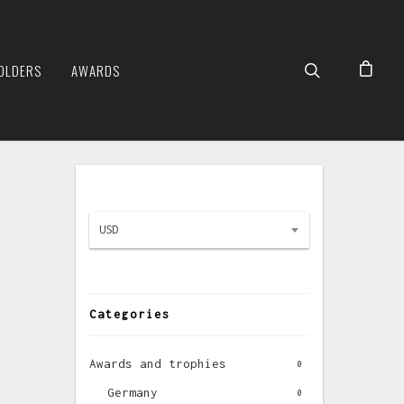
OLDERS
AWARDS
USD
Categories
Awards and trophies
0
Germany
0