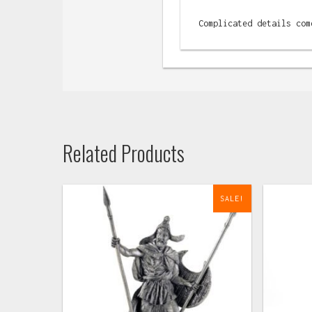
Complicated details com
Related Products
SALE!