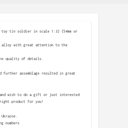
 toy tin soldier in scale 1:32 (54mm or
 alloy with great attention to the
he quality of details.
d further assemblage resulted in great
and wish to do a gift or just interested
right product for you!
 Ukraine.
ng numbers