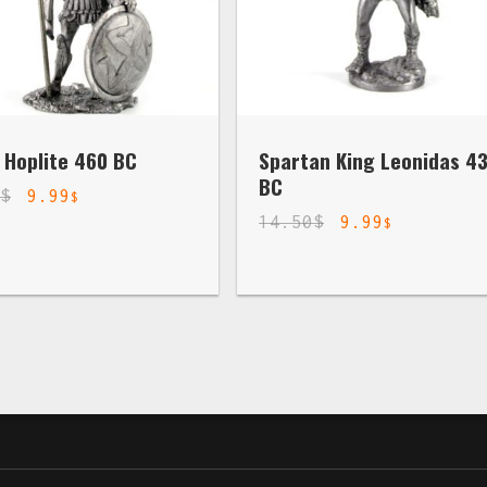
 Hoplite 460 BC
Spartan King Leonidas 4
BC
0
$
9.99
$
14.50
$
9.99
$