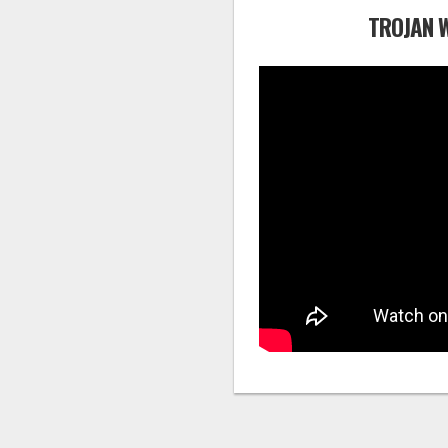
TROJAN 