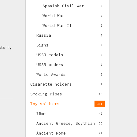
Spanish Civil War
0
World War
0
World War II
0
Russia
0
Signs
0
ature
,
USSR medals
0
USSR orders
0
World Awards
0
Cigarette holders
1
Smoking Pipes
48
Toy soldiers
384
75mm
40
Ancient Greece, Scythian
55
Ancient Rome
71