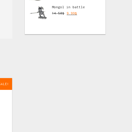
Mongol in battle
14.50
$
9.99
$
SALE!