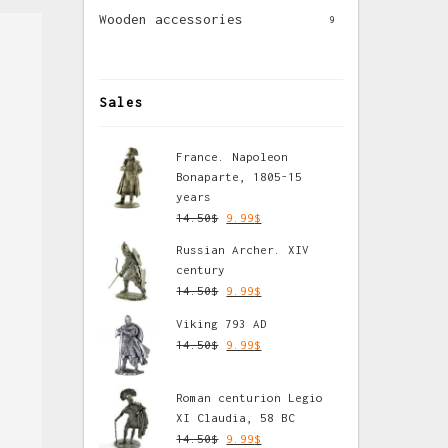
Wooden accessories
9
Sales
France. Napoleon
Bonaparte, 1805-15
years
14.50
$
9.99
$
Russian Archer. XIV
century
14.50
$
9.99
$
Viking 793 AD
14.50
$
9.99
$
Roman centurion Legio
XI Claudia, 58 BC
14.50
$
9.99
$