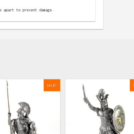
e apart to prevent damage.
SALE!