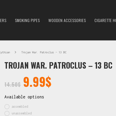
IERS
SMOKING PIPES
WOODEN ACCESSORIES
CIGARETTE H
cythian
Trojan War. Patroclus – 13 BC
TROJAN WAR. PATROCLUS – 13 BC
9.99
$
14.50
$
Available options
assembled
unassembled