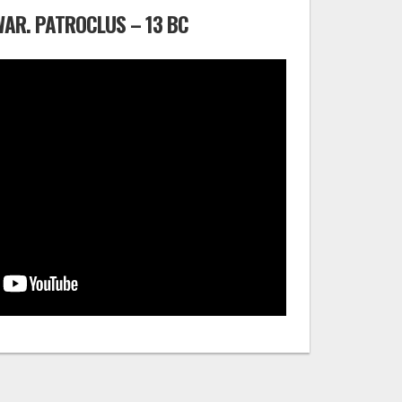
WAR. PATROCLUS – 13 BC