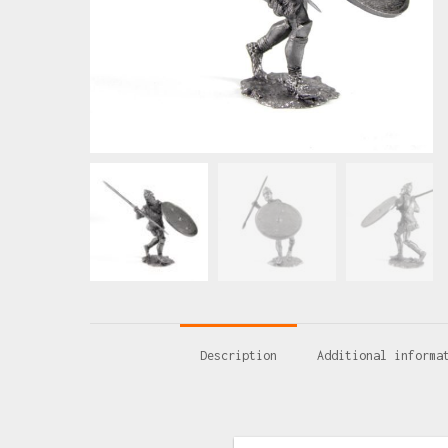
Description
Additional informa