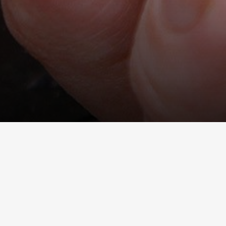
 important thing to
he frequency of smoking gradually.