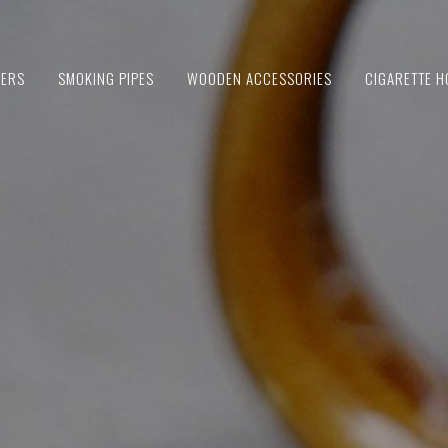
IERS
SMOKING PIPES
WOODEN ACCESSORIES
CIGARETTE H