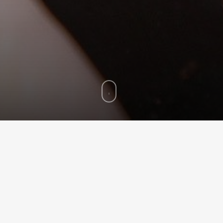
© 2014
Fav Shop
. All Rights Reserved
smoked a pipe before, the most
ce
her long time to get used to a new pipe.
only one pipe a day during the first week and then to increase t