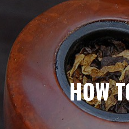
HOW T