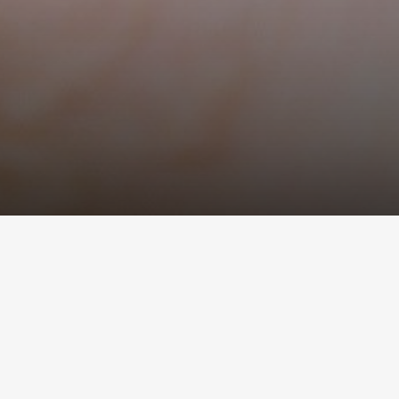
About Us
Delivery And Pay
Contacts
News
If you have never 
consider is patien
The experience proves that it takes rat
The very right way for you is to smoke 