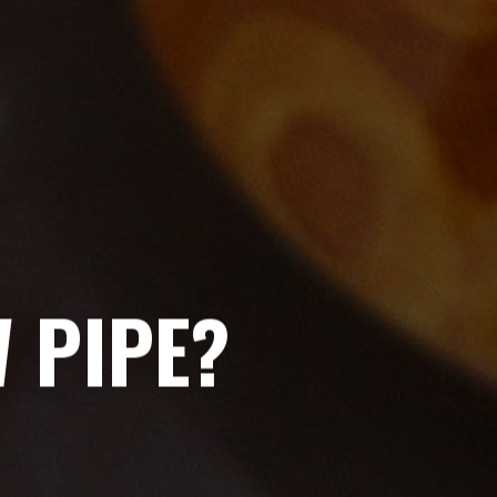
 PIPE?