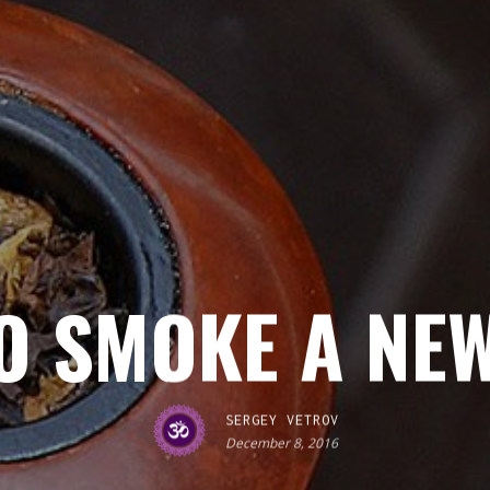
O SMOKE A NEW
SERGEY VETROV
December 8, 2016