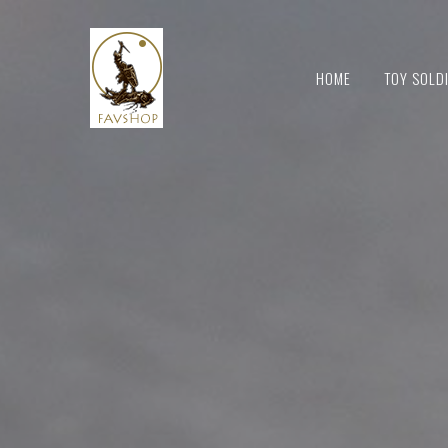
HOME
TOY SOLD