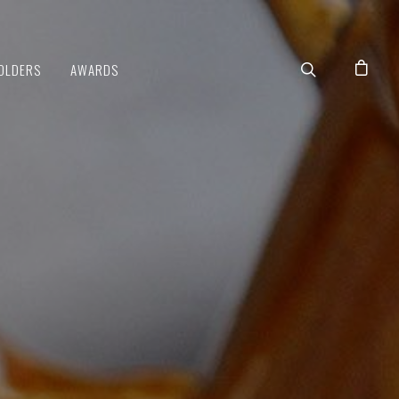
OLDERS
AWARDS