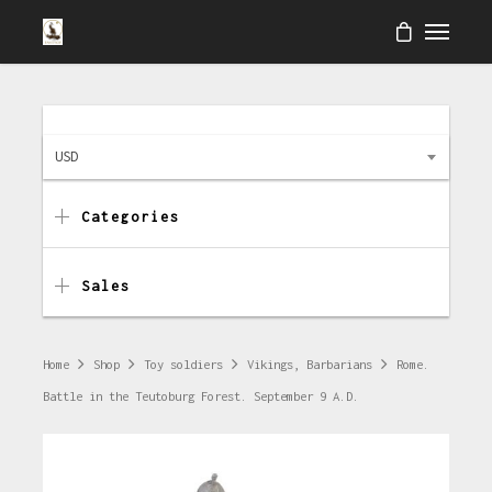
USD
Categories
Sales
Home
Shop
Toy soldiers
Vikings, Barbarians
Rome.
Battle in the Teutoburg Forest. September 9 A.D.