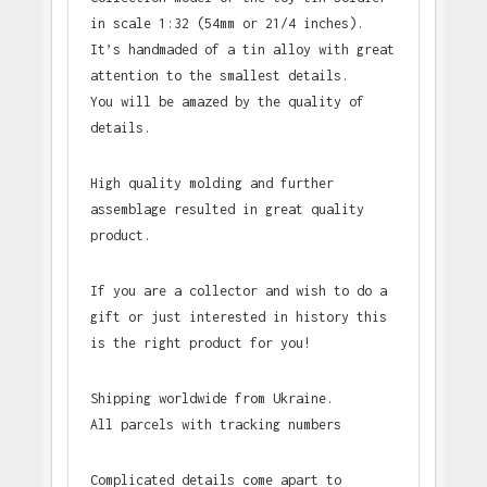
in scale 1:32 (54mm or 21/4 inches).
It’s handmaded of a tin alloy with great
attention to the smallest details.
You will be amazed by the quality of
details.
High quality molding and further
assemblage resulted in great quality
product.
If you are a collector and wish to do a
gift or just interested in history this
is the right product for you!
Shipping worldwide from Ukraine.
All parcels with tracking numbers
Complicated details come apart to