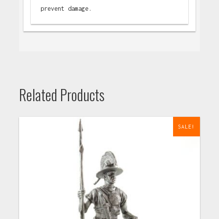
prevent damage.
Related Products
SALE!