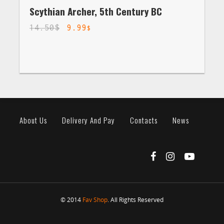
Scythian Archer, 5th Century BC
14.50
$
9.99
$
About Us
Delivery And Pay
Contacts
News
© 2014
Fav Shop
. All Rights Reserved