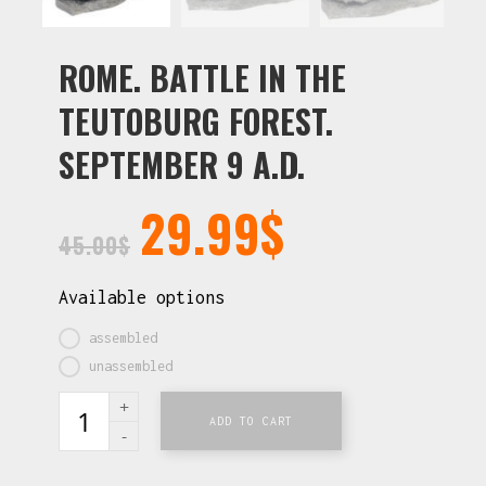
ROME. BATTLE IN THE
TEUTOBURG FOREST.
SEPTEMBER 9 A.D.
29.99
$
45.00
$
Available options
assembled
unassembled
ADD TO CART