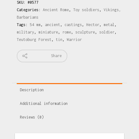
SKU:
#0577
Categories:
Ancient Rome
,
Toy soldiers
,
Vikings,
Barbarians
Tags:
54 mm
,
ancient
,
castings
,
Hector
,
metal
,
military
,
miniature
,
rome
,
sculpture
,
soldier
,
Teutoburg Forest
,
tin
,
Warrior
Share
Description
Additional information
Reviews (0)