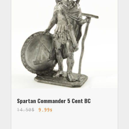
Spartan Commander 5 Cent BC
14.50
$
9.99
$