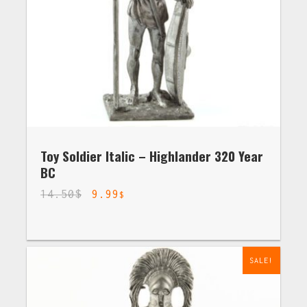
Toy Soldier Italic – Highlander 320 Year
BC
14.50
$
9.99
$
SALE!