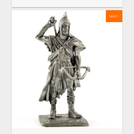
SALE!