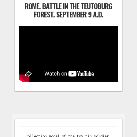
ROME. BATTLE IN THE TEUTOBURG
FOREST. SEPTEMBER 9 A.D.
Collection model of the toy tin soldier