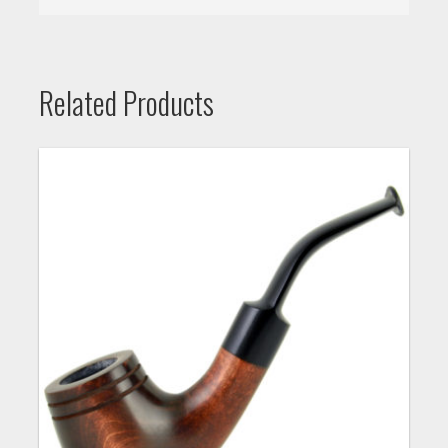
Related Products