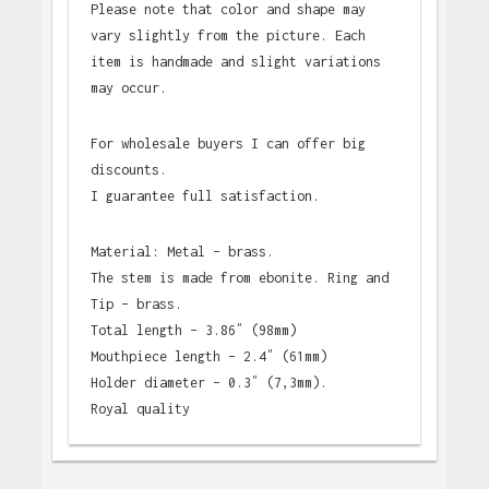
Please note that color and shape may
vary slightly from the picture. Each
item is handmade and slight variations
may occur.
For wholesale buyers I can offer big
discounts.
I guarantee full satisfaction.
Material: Metal – brass.
The stem is made from ebonite. Ring and
Tip – brass.
Total length – 3.86″ (98mm)
Mouthpiece length – 2.4″ (61mm)
Holder diameter – 0.3″ (7,3mm).
Royal quality