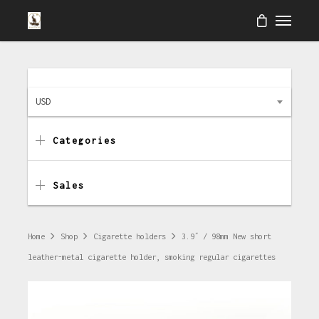
USD
Categories
Sales
Home
Shop
Cigarette holders
3.9″ / 98mm New short
leather-metal cigarette holder, smoking regular cigarettes