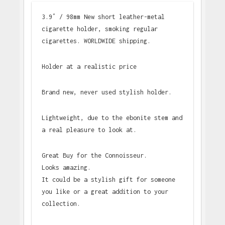
3.9″ / 98mm New short leather-metal
cigarette holder, smoking regular
cigarettes. WORLDWIDE shipping.
Holder at a realistic price
Brand new, never used stylish holder.
Lightweight, due to the ebonite stem and
a real pleasure to look at.
Great Buy for the Connoisseur.
Looks amazing.
It could be a stylish gift for someone
you like or a great addition to your
collection.