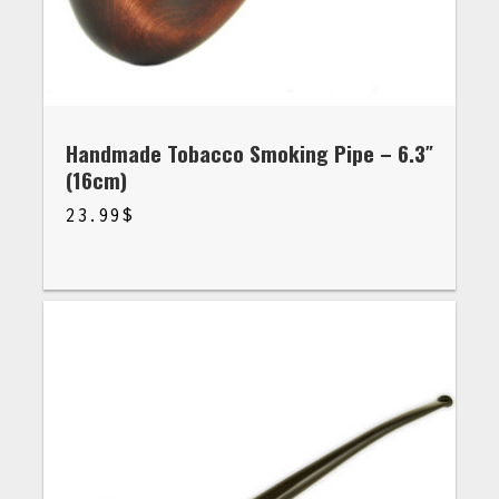
Handmade Tobacco Smoking Pipe – 6.3″
(16cm)
23.99
$
$
23.99