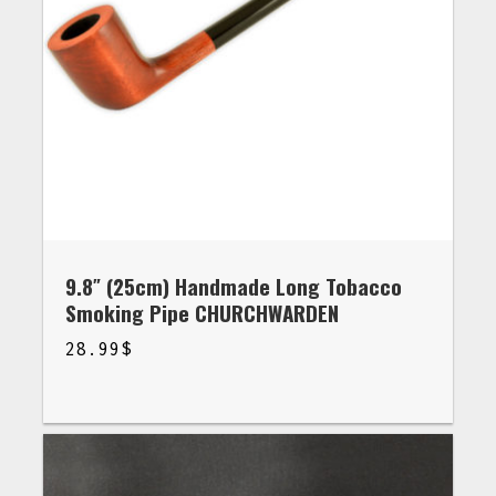
9.8″ (25cm) Handmade Long Tobacco
Smoking Pipe CHURCHWARDEN
28.99
$
$
28.99