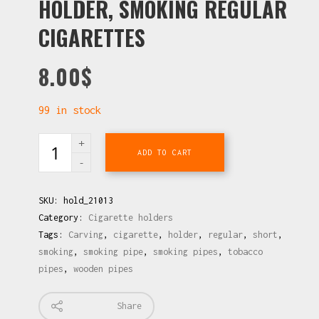
HOLDER, SMOKING REGULAR
CIGARETTES
8.00
$
99 in stock
ADD TO CART
SKU:
hold_21013
Category:
Cigarette holders
Tags:
Carving
,
cigarette
,
holder
,
regular
,
short
,
smoking
,
smoking pipe
,
smoking pipes
,
tobacco
pipes
,
wooden pipes
Share