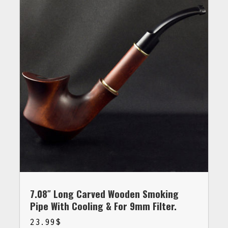
7.08″ Long Carved Wooden Smoking
Pipe With Cooling & For 9mm Filter.
23.99
$