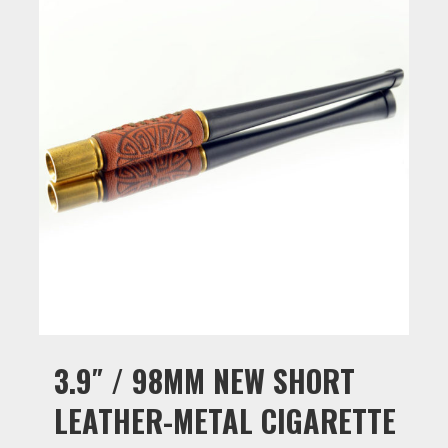
3.9″ / 98MM NEW SHORT
LEATHER-METAL CIGARETTE