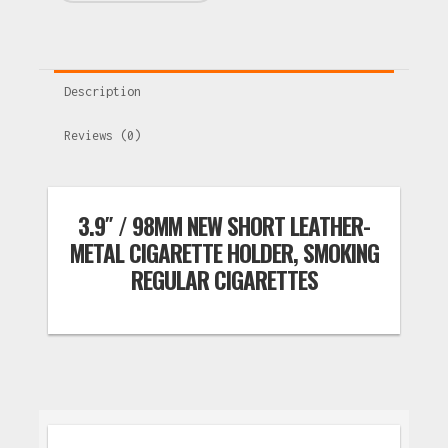
Description
Reviews (0)
3.9″ / 98MM NEW SHORT LEATHER-
METAL CIGARETTE HOLDER, SMOKING
REGULAR CIGARETTES