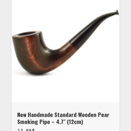
New Handmade Standard Wooden Pear
Smoking Pipe – 4.7″ (12cm)
23.99
$