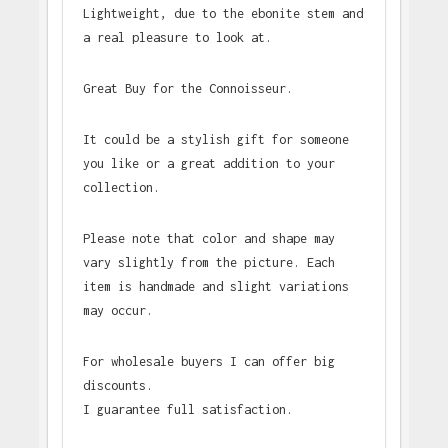
Lightweight, due to the ebonite stem and
a real pleasure to look at.
Great Buy for the Connoisseur.
It could be a stylish gift for someone
you like or a great addition to your
collection.
Please note that color and shape may
vary slightly from the picture. Each
item is handmade and slight variations
may occur.
For wholesale buyers I can offer big
discounts.
I guarantee full satisfaction.