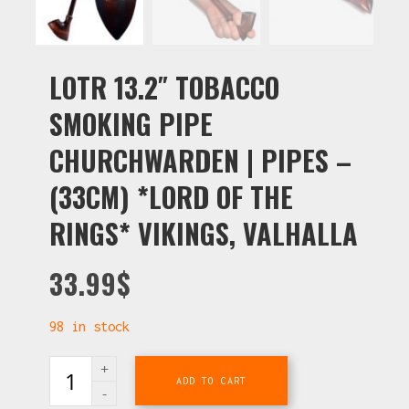
LOTR 13.2″ TOBACCO
SMOKING PIPE
CHURCHWARDEN | PIPES –
(33CM) *LORD OF THE
RINGS* VIKINGS, VALHALLA
33.99
$
98 in stock
ADD TO CART