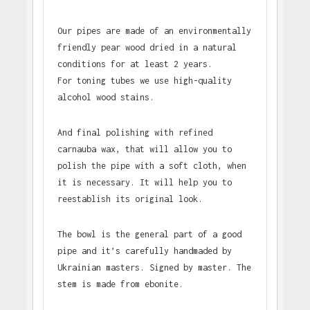
Our pipes are made of an environmentally
friendly pear wood dried in a natural
conditions for at least 2 years.
For toning tubes we use high-quality
alcohol wood stains.
And final polishing with refined
carnauba wax, that will allow you to
polish the pipe with a soft cloth, when
it is necessary. It will help you to
reestablish its original look.
The bowl is the general part of a good
pipe and it’s carefully handmaded by
Ukrainian masters. Signed by master. The
stem is made from ebonite.