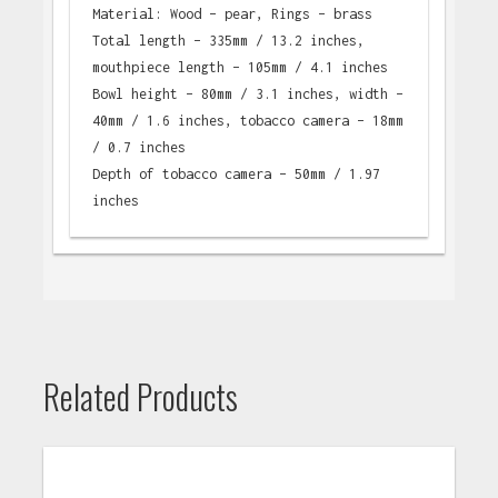
Material: Wood – pear, Rings – brass
Total length – 335mm / 13.2 inches,
mouthpiece length – 105mm / 4.1 inches
Bowl height – 80mm / 3.1 inches, width –
40mm / 1.6 inches, tobacco camera – 18mm
/ 0.7 inches
Depth of tobacco camera – 50mm / 1.97
inches
Related Products