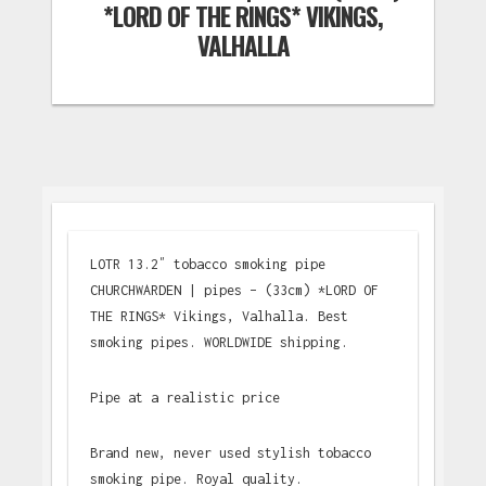
*LORD OF THE RINGS* VIKINGS,
VALHALLA
LOTR 13.2″ tobacco smoking pipe
CHURCHWARDEN | pipes – (33cm) *LORD OF
THE RINGS* Vikings, Valhalla. Best
smoking pipes. WORLDWIDE shipping.
Pipe at a realistic price
Brand new, never used stylish tobacco
smoking pipe. Royal quality.