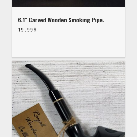
6.1″ Carved Wooden Smoking Pipe.
19.99
$
$
19.99