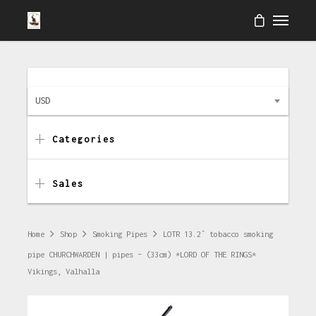
USD
Categories
Sales
Home
Shop
Smoking Pipes
LOTR 13.2″ tobacco smoking
pipe CHURCHWARDEN | pipes – (33cm) *LORD OF THE RINGS*
Vikings, Valhalla