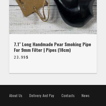
7.1″ Long Handmade Pear Smoking Pipe
For 9mm Filter | Pipes (18cm)
23.99
$
$
23.99
About Us
Delivery And Pay
Contacts
News