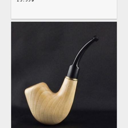
$
23.99