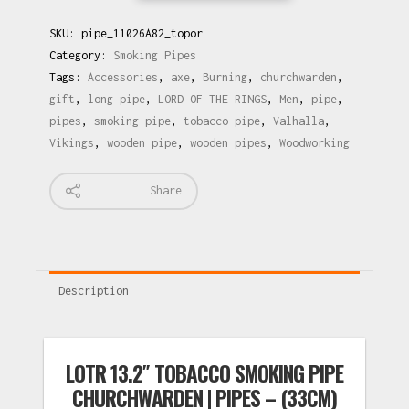
SKU:
pipe_11026A82_topor
Category:
Smoking Pipes
Tags:
Accessories
,
axe
,
Burning
,
churchwarden
,
gift
,
long pipe
,
LORD OF THE RINGS
,
Men
,
pipe
,
pipes
,
smoking pipe
,
tobacco pipe
,
Valhalla
,
Vikings
,
wooden pipe
,
wooden pipes
,
Woodworking
Share
Description
LOTR 13.2″ TOBACCO SMOKING PIPE
CHURCHWARDEN | PIPES – (33CM)