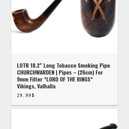
LOTR 10.2” Long Tobacco Smoking Pipe
CHURCHWARDEN | Pipes – (26cm) For
9mm Filter *LORD OF THE RINGS*
Vikings, Valhalla
29.99
$
$
29.99