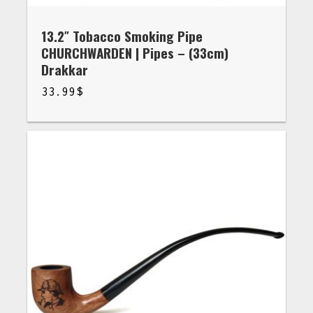
13.2″ Tobacco Smoking Pipe
CHURCHWARDEN | Pipes – (33cm)
Drakkar
33.99
$
$
33.99