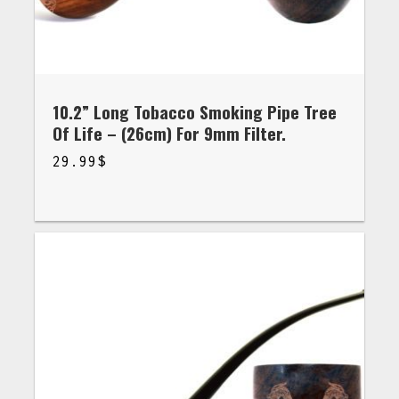
10.2” Long Tobacco Smoking Pipe Tree
Of Life – (26cm) For 9mm Filter.
29.99
$
$
29.99