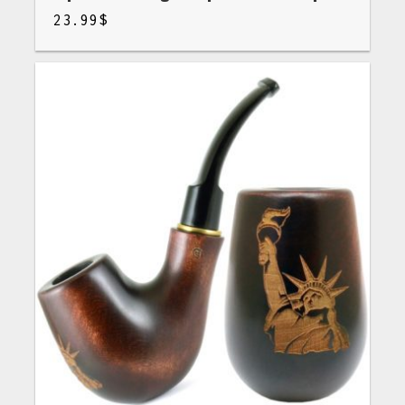
23.99
$
$
23.99