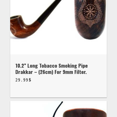
10.2” Long Tobacco Smoking Pipe
Drakkar – (26cm) For 9mm Filter.
29.99
$
$
29.99