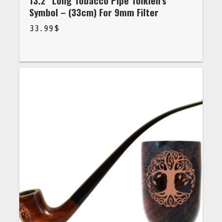
13.2” Long Tobacco Pipe Tolkien’s
Symbol – (33cm) For 9mm Filter
33.99
$
$
33.99