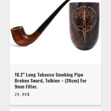
10.2” Long Tobacco Smoking Pipe
Broken Sword, Tolkien – (26cm) For
9mm Filter.
29.99
$
$
29.99