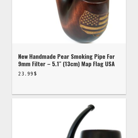
New Handmade Pear Smoking Pipe For
9mm Filter – 5.1″ (13cm) Map Flag USA
23.99
$
$
23.99