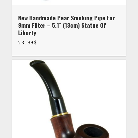
New Handmade Pear Smoking Pipe For
9mm Filter – 5.1″ (13cm) Statue Of
Liberty
23.99
$
$
23.99