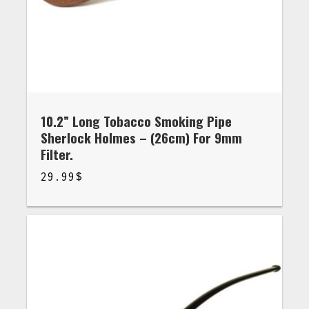
10.2” Long Tobacco Smoking Pipe
Sherlock Holmes – (26cm) For 9mm
Filter.
29.99
$
$
29.99