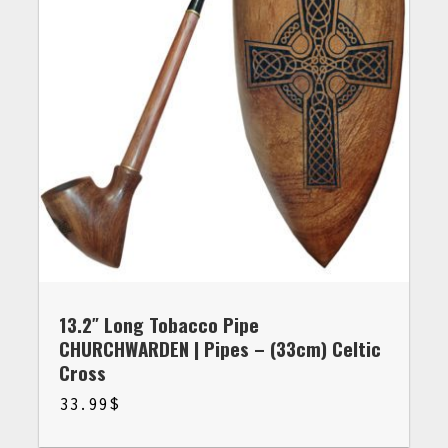
13.2″ Long Tobacco Pipe
CHURCHWARDEN | Pipes – (33cm) Celtic
Cross
33.99
$
$
33.99