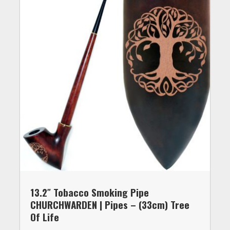
13.2″ Tobacco Smoking Pipe
CHURCHWARDEN | Pipes – (33cm) Tree
Of Life