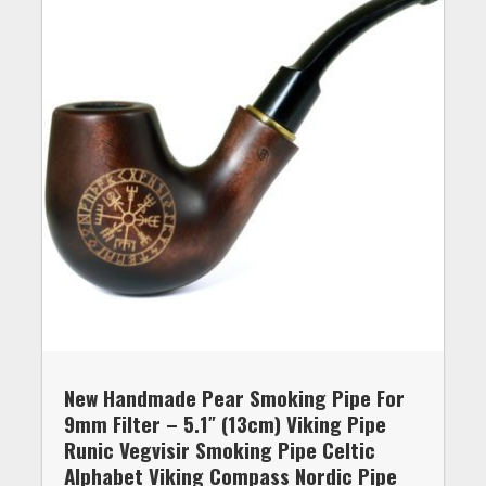
New Handmade Pear Smoking Pipe For
9mm Filter – 5.1″ (13cm) Viking Pipe
Runic Vegvisir Smoking Pipe Celtic
Alphabet Viking Compass Nordic Pipe