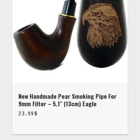
New Handmade Pear Smoking Pipe For
9mm Filter – 5.1″ (13cm) Eagle
23.99
$
$
23.99