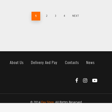
1
2
3
4
NEXT
About Us
Delivery And Pay
Contacts
News
© 2014
Fav Shop
. All Rights Reserved