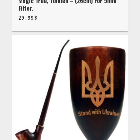
Magic Tree, Tolkien – (26cm) For 9mm
Filter.
29.99
$
$
29.99