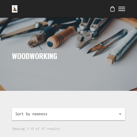
WOODWORKING
Sort by newness
Showing 1–15 of 47 results