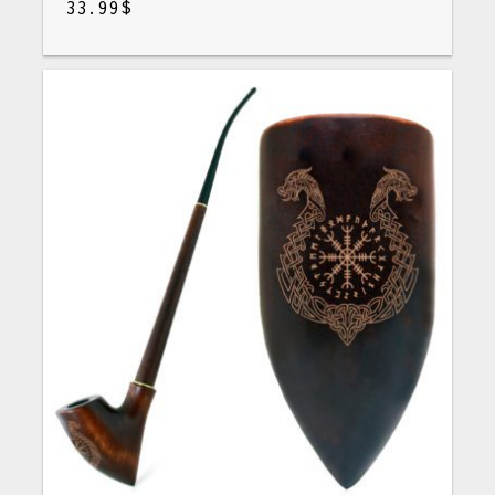
33.99
$
$
33.99