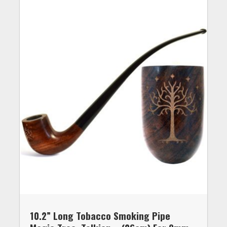
10.2” Long Tobacco Smoking Pipe