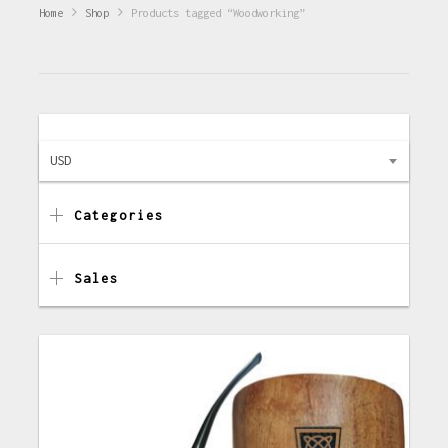
Home
Shop
Products tagged “Woodworking”
USD
Categories
Sales