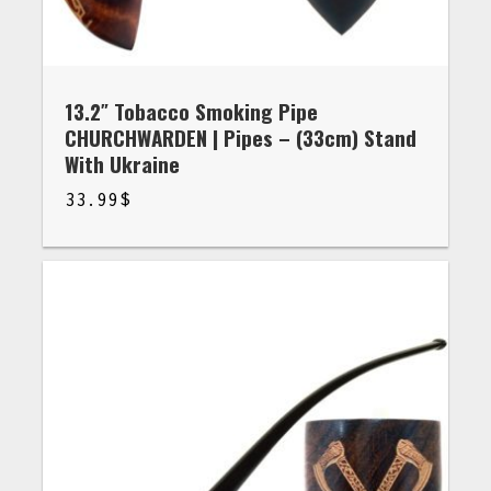
13.2″ Tobacco Smoking Pipe
CHURCHWARDEN | Pipes – (33cm) Stand
With Ukraine
33.99
$
$
33.99