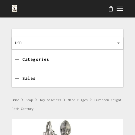
USD
Categories
Sales
Home
Shop
Toy soldiers
Middle Ages
European Knight.
14th Century