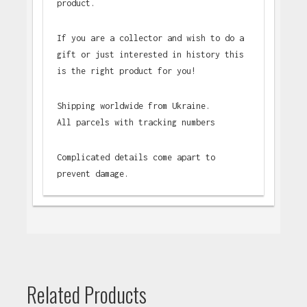
product.
If you are a collector and wish to do a
gift or just interested in history this
is the right product for you!
Shipping worldwide from Ukraine.
All parcels with tracking numbers
Complicated details come apart to
prevent damage.
Related Products