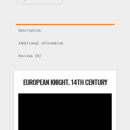
Description
Additional information
Reviews (0)
EUROPEAN KNIGHT. 14TH CENTURY