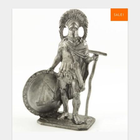
SALE!