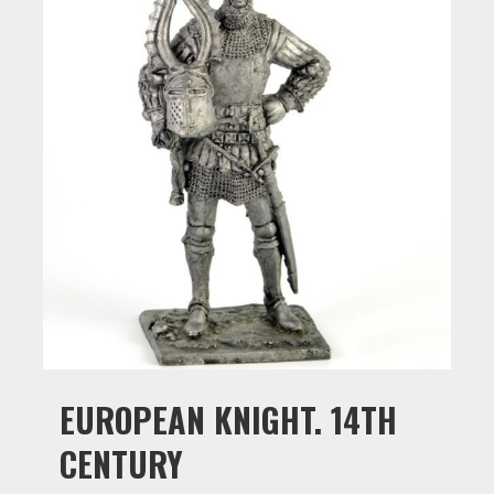
EUROPEAN KNIGHT. 14TH
CENTURY