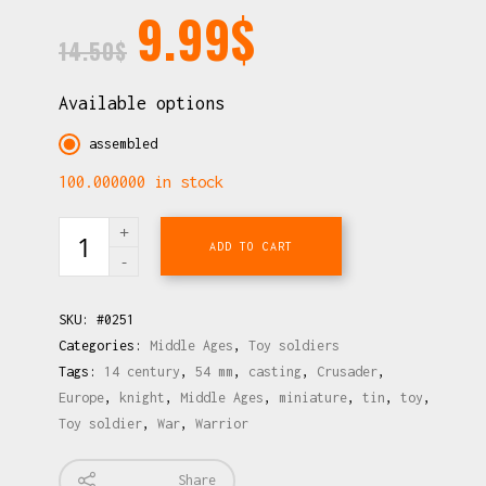
9.99
$
14.50
$
Available options
assembled
100.000000 in stock
ADD TO CART
SKU:
#0251
Categories:
Middle Ages
,
Toy soldiers
Tags:
14 century
,
54 mm
,
casting
,
Crusader
,
Europe
,
knight
,
Middle Ages
,
miniature
,
tin
,
toy
,
Toy soldier
,
War
,
Warrior
Share