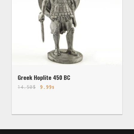
Greek Hoplite 450 BC
14.50
$
9.99
$