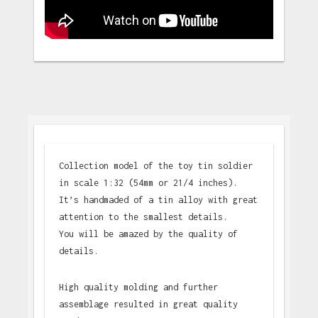
Collection model of the toy tin soldier
in scale 1:32 (54mm or 21/4 inches).
It’s handmaded of a tin alloy with great
attention to the smallest details.
You will be amazed by the quality of
details.
High quality molding and further
assemblage resulted in great quality