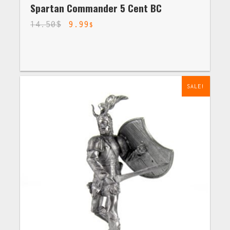
Spartan Commander 5 Cent BC
14.50
$
9.99
$
SALE!