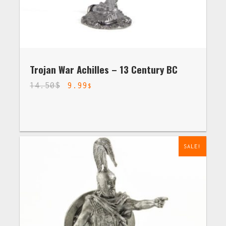
Trojan War Achilles – 13 Century BC
14.50
$
9.99
$
SALE!