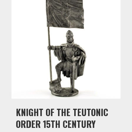
KNIGHT OF THE TEUTONIC
ORDER 15TH CENTURY