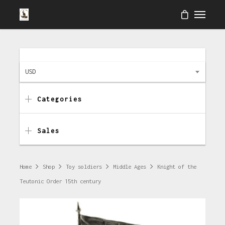
USD
Categories
Sales
Home
Shop
Toy soldiers
Middle Ages
Knight of the
Teutonic Order 15th century