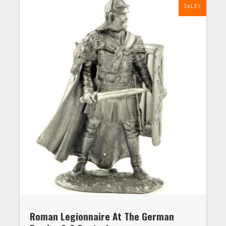
SALE!
Roman Legionnaire At The German