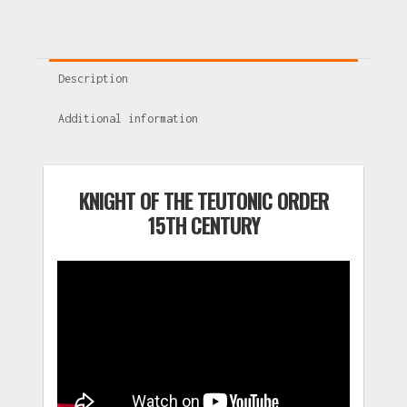
Description
Additional information
KNIGHT OF THE TEUTONIC ORDER
15TH CENTURY