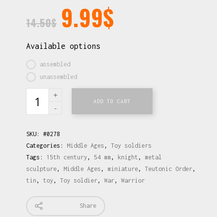
9.99
$
14.50
$
Available options
assembled
unassembled
ADD TO CART
SKU:
#0278
Categories:
Middle Ages
,
Toy soldiers
Tags:
15th century
,
54 mm
,
knight
,
metal
sculpture
,
Middle Ages
,
miniature
,
Teutonic Order
,
tin
,
toy
,
Toy soldier
,
War
,
Warrior
Share