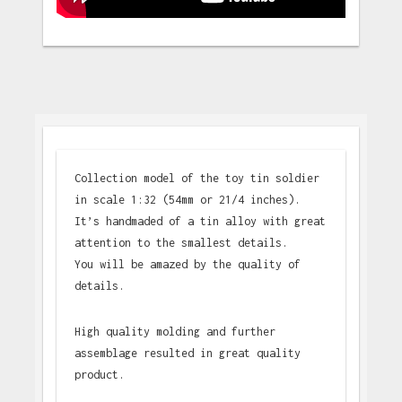
Collection model of the toy tin soldier
in scale 1:32 (54mm or 21/4 inches).
It’s handmaded of a tin alloy with great
attention to the smallest details.
You will be amazed by the quality of
details.
High quality molding and further
assemblage resulted in great quality
product.