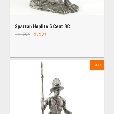
Spartan Hoplite 5 Cent BC
14.50
$
9.99
$
SALE!