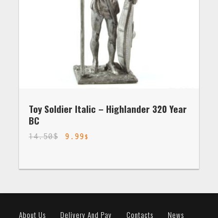
Toy Soldier Italic – Highlander 320 Year
BC
14.50
$
9.99
$
About Us
Delivery And Pay
Contacts
News