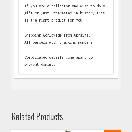
If you are a collector and wish to do a
gift or just interested in history this
is the right product for you!
Shipping worldwide from Ukraine.
All parcels with tracking numbers
Complicated details come apart to
prevent damage.
Related Products