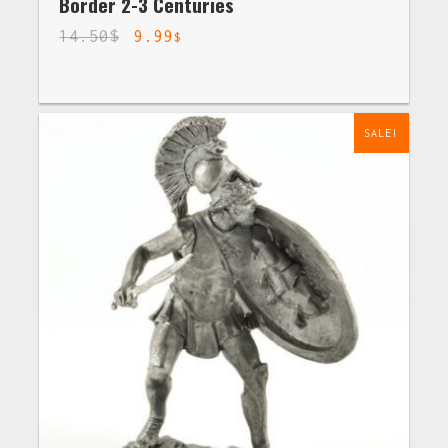
Border 2-3 Centuries
14.50
$
9.99
$
SALE!