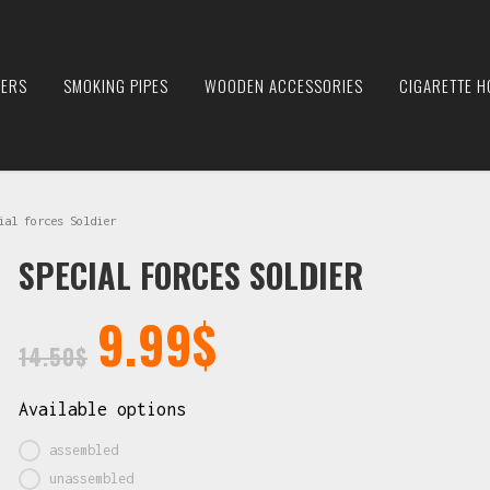
IERS
SMOKING PIPES
WOODEN ACCESSORIES
CIGARETTE H
al forces Soldier
SPECIAL FORCES SOLDIER
9.99
$
14.50
$
Available options
assembled
unassembled