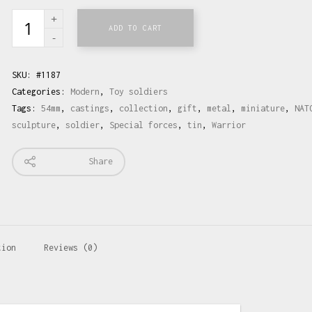
ADD TO CART
SKU:
#1187
Categories:
Modern
,
Toy soldiers
Tags:
54mm
,
castings
,
collection
,
gift
,
metal
,
miniature
,
NAT
sculpture
,
soldier
,
Special forces
,
tin
,
Warrior
Share
tion
Reviews (0)