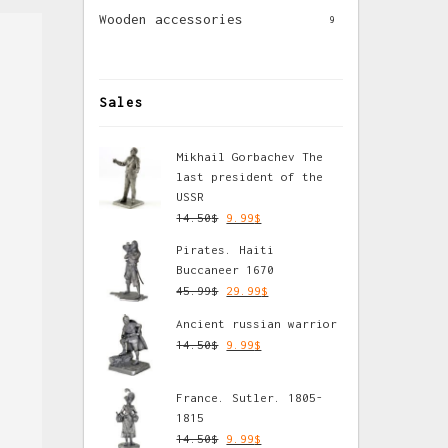
Wooden accessories
9
Sales
Mikhail Gorbachev The
last president of the
USSR
14.50
$
9.99
$
Pirates. Haiti
Buccaneer 1670
45.99
$
29.99
$
Ancient russian warrior
14.50
$
9.99
$
France. Sutler. 1805-
1815
14.50
$
9.99
$