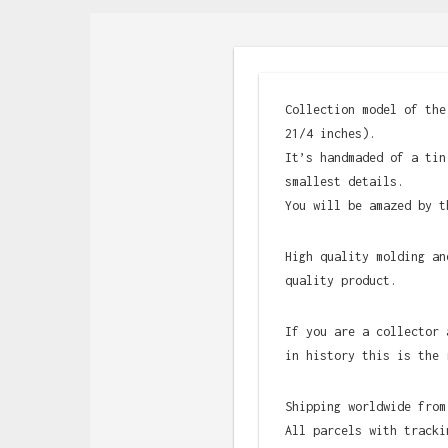
Collection model of the
21/4 inches).
It’s handmaded of a tin
smallest details.
You will be amazed by t
High quality molding an
quality product.
If you are a collector 
in history this is the 
Shipping worldwide from
All parcels with tracki