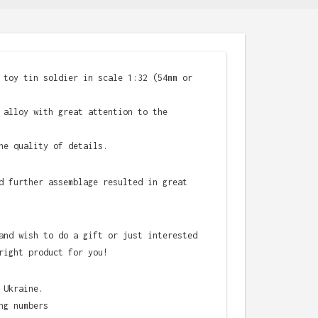
 toy tin soldier in scale 1:32 (54mm or
 alloy with great attention to the
he quality of details.
d further assemblage resulted in great
and wish to do a gift or just interested
right product for you!
 Ukraine.
ng numbers