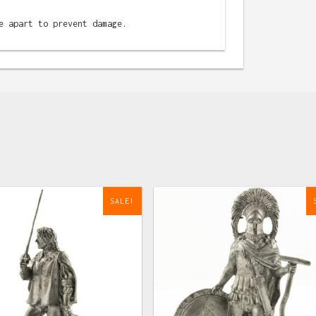
e apart to prevent damage.
SALE!