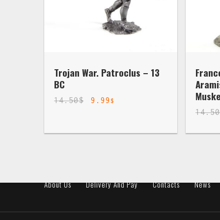
Trojan War. Patroclus – 13
Franc
BC
Arami
Muske
14.50
$
9.99
$
14.5
About Us
Delivery And Pay
Contacts
News