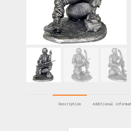
Description
Additional informa