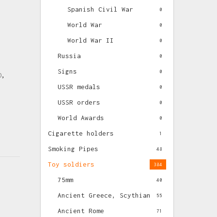
Spanish Civil War
0
World War
0
World War II
0
Russia
0
Signs
0
O
,
USSR medals
0
USSR orders
0
World Awards
0
Cigarette holders
1
Smoking Pipes
48
Toy soldiers
384
75mm
40
Ancient Greece, Scythian
55
Ancient Rome
71