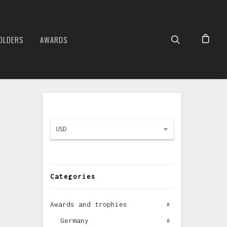
OLDERS
AWARDS
USD
Categories
Awards and trophies
0
Germany
0