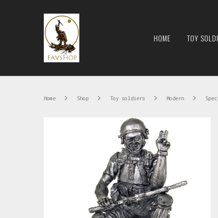
HOME
TOY SOLD
Home
Shop
Toy soldiers
Modern
Speci