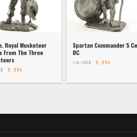
e. Royal Musketeer
Spartan Commander 5 Ce
s From The Three
BC
teers
14.50
$
9.99
$
0
$
9.99
$