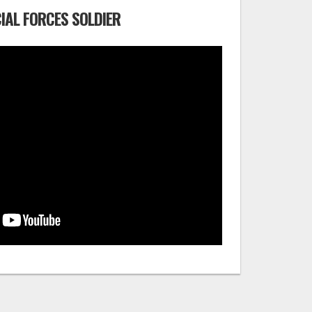
IAL FORCES SOLDIER