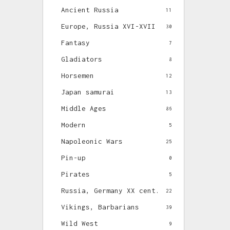
Ancient Russia
11
Europe, Russia XVI-XVII
30
Fantasy
7
Gladiators
8
Horsemen
12
Japan samurai
13
Middle Ages
86
Modern
5
Napoleonic Wars
25
Pin-up
0
Pirates
5
Russia, Germany XX cent.
22
Vikings, Barbarians
39
Wild West
9