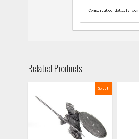
Complicated details com
Related Products
SALE!