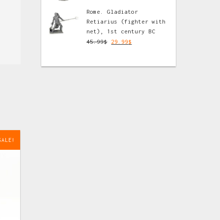
Rome. Gladiator
Retiarius (fighter with
net), 1st century BC
45.99
$
29.99
$
SALE!