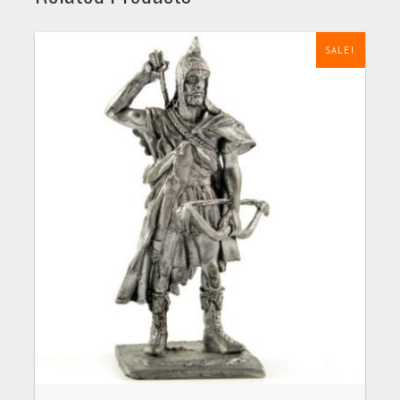
SALE!