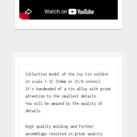
Collection model of the toy tin soldier
in scale 1:32 (54mm or 21/4 inches).
It’s handmaded of a tin alloy with great
attention to the smallest details.
You will be amazed by the quality of
details.
High quality molding and further
assemblage resulted in great quality