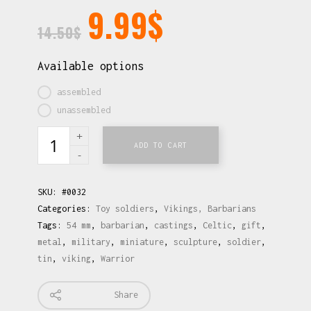
9.99
$
14.50
$
Available options
assembled
unassembled
ADD TO CART
SKU:
#0032
Categories:
Toy soldiers
,
Vikings, Barbarians
Tags:
54 mm
,
barbarian
,
castings
,
Celtic
,
gift
,
metal
,
military
,
miniature
,
sculpture
,
soldier
,
tin
,
viking
,
Warrior
Share