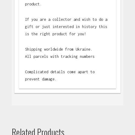
product.
If you are a collector and wish to do a
gift or just interested in history this
is the right product for you!
Shipping worldwide from Ukraine.
All parcels with tracking numbers
Complicated details come apart to
prevent damage.
Related Products