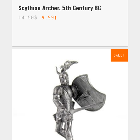
Scythian Archer, 5th Century BC
14.50
$
9.99
$
SALE!