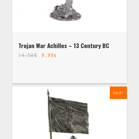
Trojan War Achilles – 13 Century BC
14.50
$
9.99
$
SALE!