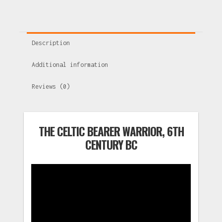
Description
Additional information
Reviews (0)
THE CELTIC BEARER WARRIOR, 6TH
CENTURY BC