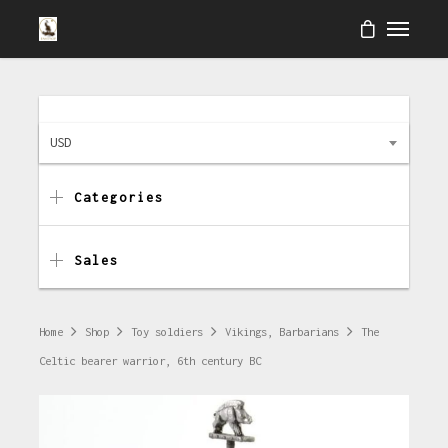
USD
Categories
Sales
Home
Shop
Toy soldiers
Vikings, Barbarians
The
Celtic bearer warrior, 6th century BC