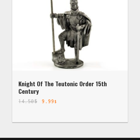
Knight Of The Teutonic Order 15th
Century
14.50
$
9.99
$