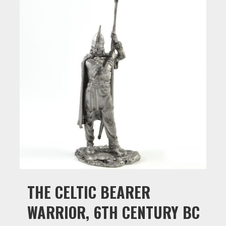
THE CELTIC BEARER
WARRIOR, 6TH CENTURY BC