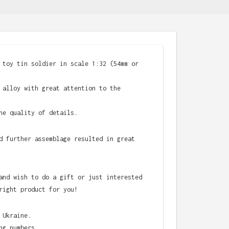
 toy tin soldier in scale 1:32 (54mm or
 alloy with great attention to the
he quality of details.
d further assemblage resulted in great
and wish to do a gift or just interested
right product for you!
 Ukraine.
ng numbers