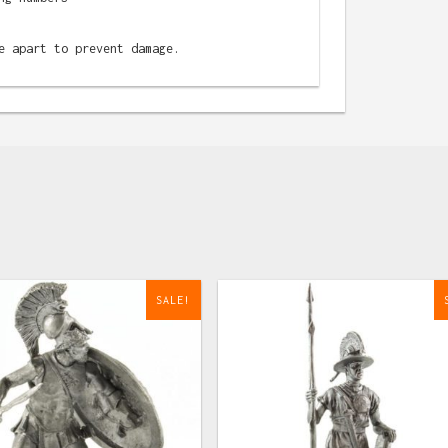
e apart to prevent damage.
SALE!