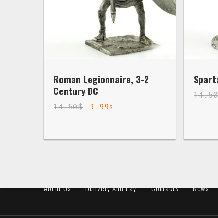
Roman Legionnaire, 3-2
Spart
Century BC
14.5
14.50
$
9.99
$
About Us
Delivery And Pay
Contacts
News