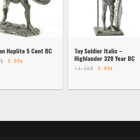
an Hoplite 5 Cent BC
Toy Soldier Italic –
Highlander 320 Year BC
0
$
9.99
$
14.50
$
9.99
$