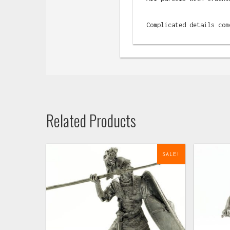
Complicated details com
Related Products
SALE!