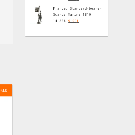
France. Standard-bearer
Guards Marine 1810
14.50
$
9.99
$
SALE!