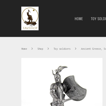
HOME
TOY SOLD
Home
Shop
Toy soldiers
Ancient Greece, S