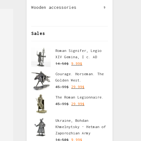
Wooden accessories
9
Sales
Roman Signifer, Legio
XIV Gemina, I c. AD
14.50
$
9.99
$
Courage. Horseman. The
Golden West.
45.99
$
29.99
$
The Roman Legionnaire.
45.99
$
29.99
$
Ukraine, Bohdan
Khmelnytsky - Hetman of
Zaporozhian Army
14.50
$
9.99
$