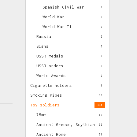
Spanish Civil War
0
World War
0
World War II
0
Russia
0
Signs
0
USSR medals
0
USSR orders
0
World Awards
0
Cigarette holders
1
Smoking Pipes
48
Toy soldiers
384
75mm
40
Ancient Greece, Scythian
55
Ancient Rome
71