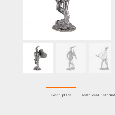
Description
Additional informa