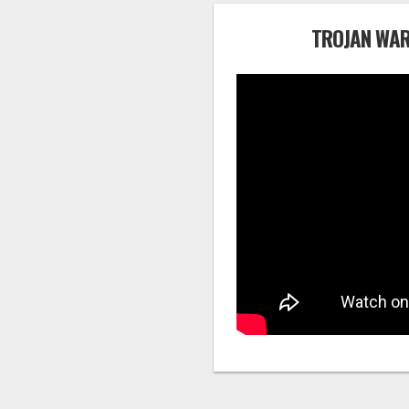
TROJAN WAR