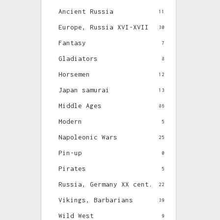
Ancient Russia
11
Europe, Russia XVI-XVII
30
Fantasy
7
Gladiators
8
Horsemen
12
Japan samurai
13
Middle Ages
86
Modern
5
Napoleonic Wars
25
Pin-up
0
Pirates
5
Russia, Germany XX cent.
22
Vikings, Barbarians
39
Wild West
9