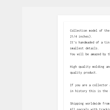
Collection model of the
21/4 inches).
It’s handmaded of a tin
smallest details.
You will be amazed by t
High quality molding an
quality product.
If you are a collector 
in history this is the 
Shipping worldwide from
All parcels with tracki