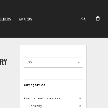
OLDERS
AWARDS
URY
USD
Categories
Awards and trophies
0
Germany
0