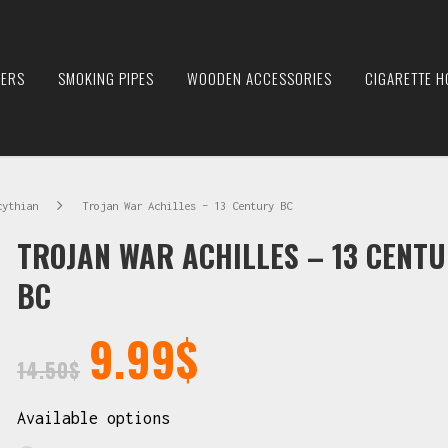
IERS
SMOKING PIPES
WOODEN ACCESSORIES
CIGARETTE H
cythian
Trojan War Achilles – 13 Century BC
TROJAN WAR ACHILLES – 13 CENT
BC
9.99
$
14.50
$
Available options