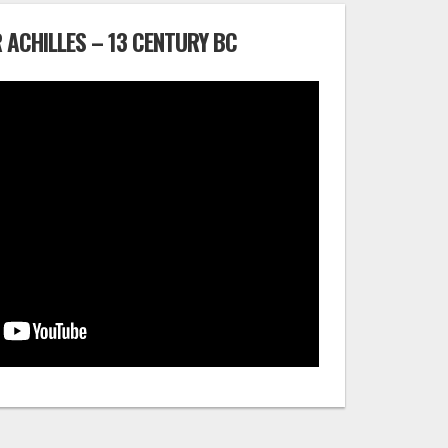
 ACHILLES – 13 CENTURY BC