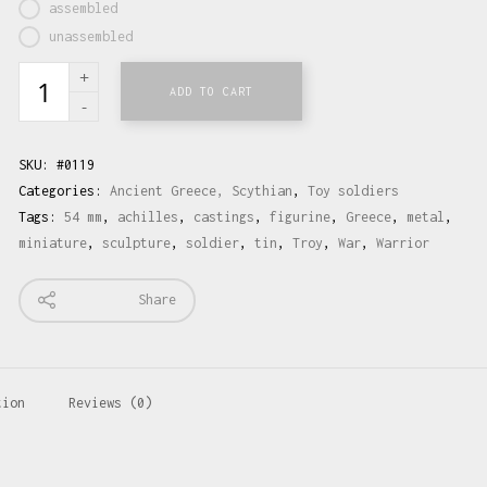
assembled
unassembled
ADD TO CART
SKU:
#0119
Categories:
Ancient Greece, Scythian
,
Toy soldiers
Tags:
54 mm
,
achilles
,
castings
,
figurine
,
Greece
,
metal
,
miniature
,
sculpture
,
soldier
,
tin
,
Troy
,
War
,
Warrior
Share
tion
Reviews (0)