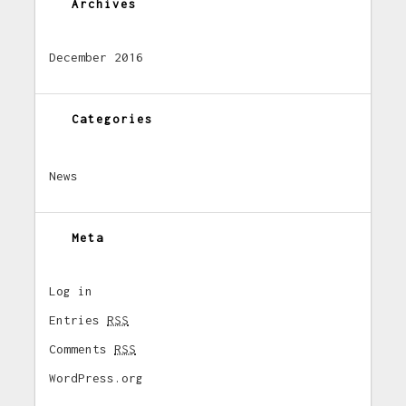
Archives
December 2016
Categories
News
Meta
Log in
Entries
RSS
Comments
RSS
WordPress.org