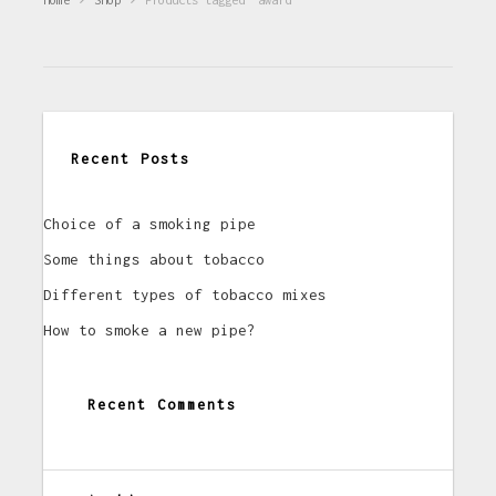
Recent Posts
Choice of a smoking pipe
Some things about tobacco
Different types of tobacco mixes
How to smoke a new pipe?
Recent Comments