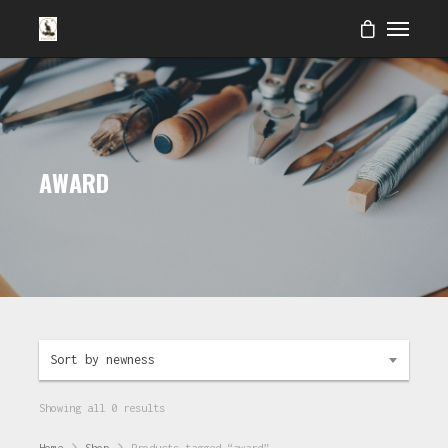
AWARD
Sort by newness
Showing all 0 results
Home
Shop
Products tagged “award”