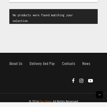
No products were found matching your
selection.
About Us
Delivery And Pay
Contacts
News
© 2014
Fav Shop
. All Rights Reserved