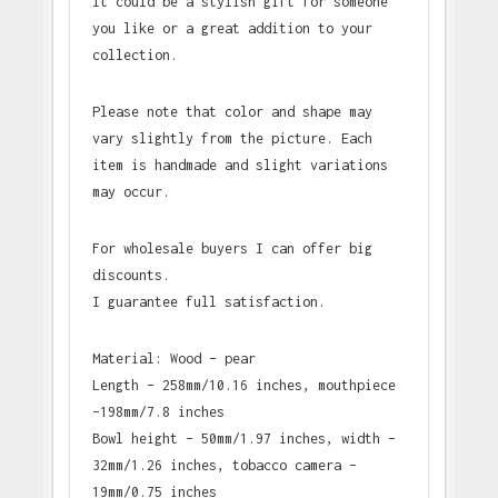
It could be a stylish gift for someone
you like or a great addition to your
collection.
Please note that color and shape may
vary slightly from the picture. Each
item is handmade and slight variations
may occur.
For wholesale buyers I can offer big
discounts.
I guarantee full satisfaction.
Material: Wood – pear
Length – 258mm/10.16 inches, mouthpiece
–198mm/7.8 inches
Bowl height – 50mm/1.97 inches, width –
32mm/1.26 inches, tobacco camera –
19mm/0.75 inches