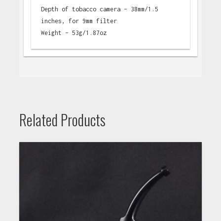
Depth of tobacco camera – 38mm/1.5
inches, for 9mm filter
Weight – 53g/1.87oz
Related Products