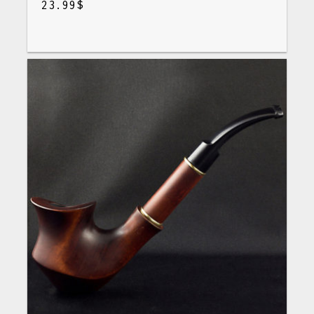
23.99
$
$
23.99