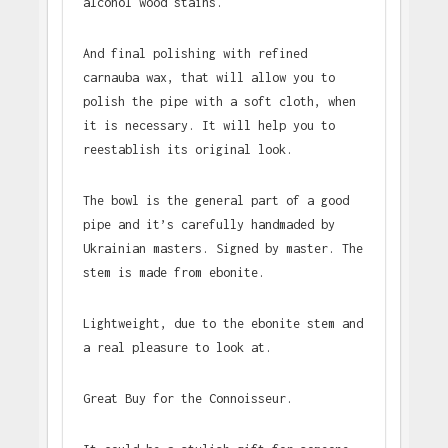
alcohol wood stains.
And final polishing with refined
carnauba wax, that will allow you to
polish the pipe with a soft cloth, when
it is necessary. It will help you to
reestablish its original look.
The bowl is the general part of a good
pipe and it’s carefully handmaded by
Ukrainian masters. Signed by master. The
stem is made from ebonite.
Lightweight, due to the ebonite stem and
a real pleasure to look at.
Great Buy for the Connoisseur.