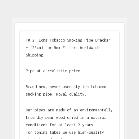
10.2” Long Tobacco Smoking Pipe Drakkar
– (26cm) for 9mm Filter. Worldwide
Shipping.
Pipe at a realistic price
Brand new, never used stylish tobacco
smoking pipe. Royal quality.
Our pipes are made of an environmentally
friendly pear wood dried in a natural
conditions for at least 2 years.
For toning tubes we use high-quality