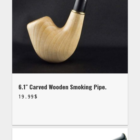
6.1″ Carved Wooden Smoking Pipe.
19.99
$
$
19.99