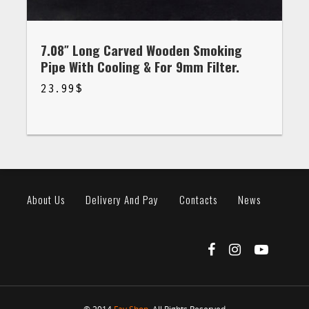
7.08″ Long Carved Wooden Smoking
Pipe With Cooling & For 9mm Filter.
23.99
$
$
23.99
About Us
Delivery And Pay
Contacts
News