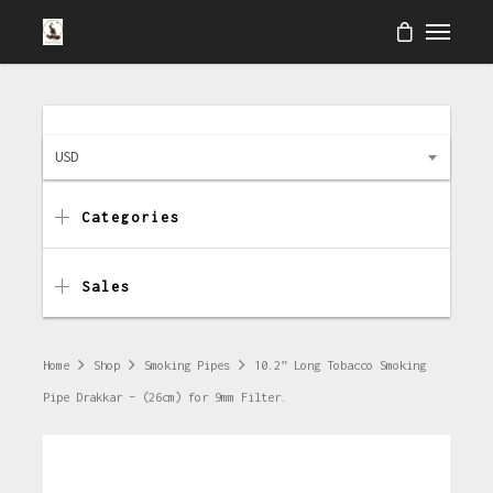
USD
Categories
Sales
Home
Shop
Smoking Pipes
10.2” Long Tobacco Smoking
Pipe Drakkar – (26cm) for 9mm Filter.