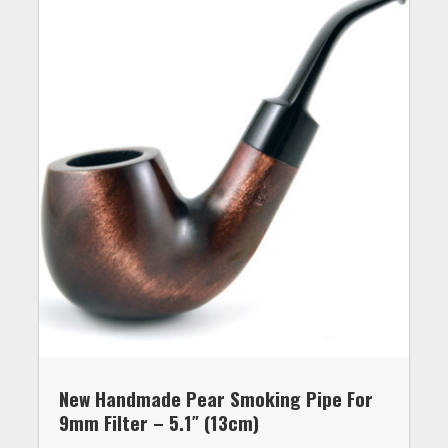
New Handmade Pear Smoking Pipe For
9mm Filter – 5.1″ (13cm)