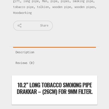
gift
,
long pipe
,
Men
,
pipe
,
pipes
,
smoking pipe
,
tobacco pipe
,
tolkien
,
wooden pipe
,
wooden pipes
,
Woodworking
Share
Description
Reviews (0)
10.2” LONG TOBACCO SMOKING PIPE
DRAKKAR – (26CM) FOR 9MM FILTER.