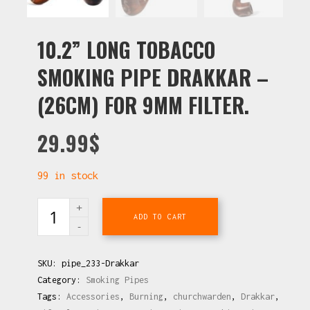
10.2” LONG TOBACCO
SMOKING PIPE DRAKKAR –
(26CM) FOR 9MM FILTER.
29.99
$
99 in stock
ADD TO CART
SKU:
pipe_233-Drakkar
Category:
Smoking Pipes
Tags:
Accessories
,
Burning
,
churchwarden
,
Drakkar
,