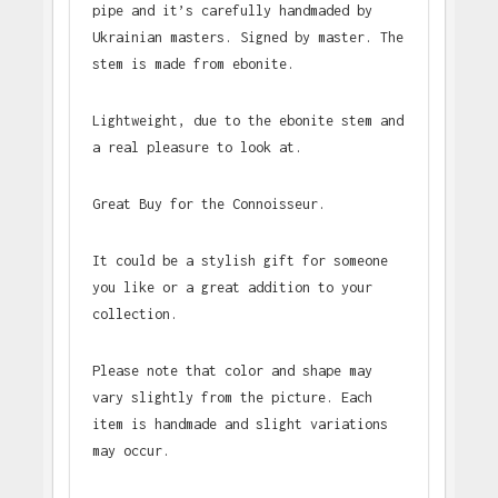
pipe and it’s carefully handmaded by
Ukrainian masters. Signed by master. The
stem is made from ebonite.
Lightweight, due to the ebonite stem and
a real pleasure to look at.
Great Buy for the Connoisseur.
It could be a stylish gift for someone
you like or a great addition to your
collection.
Please note that color and shape may
vary slightly from the picture. Each
item is handmade and slight variations
may occur.