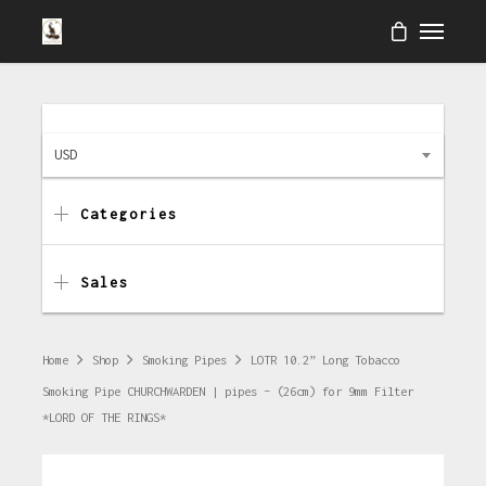
USD
Categories
Sales
Home
Shop
Smoking Pipes
LOTR 10.2” Long Tobacco
Smoking Pipe CHURCHWARDEN | pipes – (26cm) for 9mm Filter
*LORD OF THE RINGS*