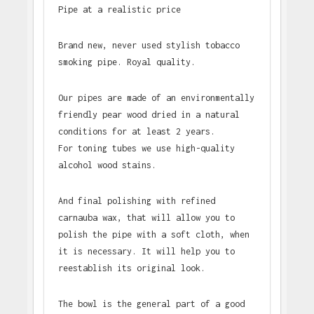
Pipe at a realistic price
Brand new, never used stylish tobacco
smoking pipe. Royal quality.
Our pipes are made of an environmentally
friendly pear wood dried in a natural
conditions for at least 2 years.
For toning tubes we use high-quality
alcohol wood stains.
And final polishing with refined
carnauba wax, that will allow you to
polish the pipe with a soft cloth, when
it is necessary. It will help you to
reestablish its original look.
The bowl is the general part of a good