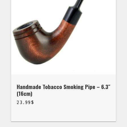
Handmade Tobacco Smoking Pipe – 6.3″
(16cm)
23.99
$
$
23.99