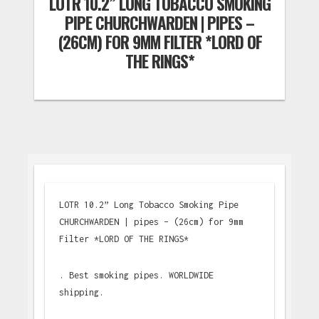
LOTR 10.2” LONG TOBACCO SMOKING
PIPE CHURCHWARDEN | PIPES –
(26CM) FOR 9MM FILTER *LORD OF
THE RINGS*
LOTR 10.2” Long Tobacco Smoking Pipe
CHURCHWARDEN | pipes – (26cm) for 9mm
Filter *LORD OF THE RINGS*
. Best smoking pipes. WORLDWIDE
shipping.