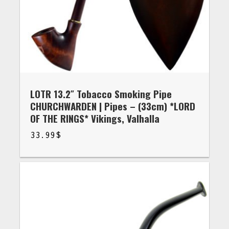
LOTR 13.2″ Tobacco Smoking Pipe
CHURCHWARDEN | Pipes – (33cm) *LORD
OF THE RINGS* Vikings, Valhalla
33.99
$
$
33.99