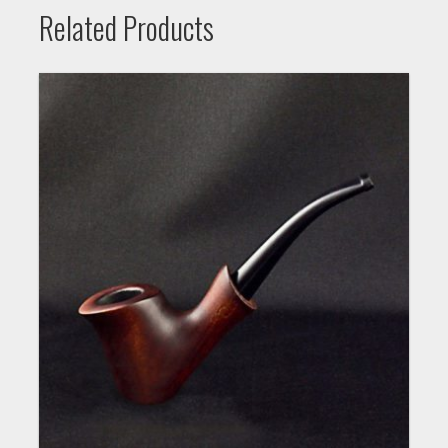
Related Products