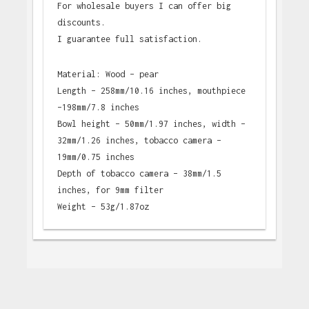
For wholesale buyers I can offer big
discounts.
I guarantee full satisfaction.
Material: Wood – pear
Length – 258mm/10.16 inches, mouthpiece
–198mm/7.8 inches
Bowl height – 50mm/1.97 inches, width –
32mm/1.26 inches, tobacco camera –
19mm/0.75 inches
Depth of tobacco camera – 38mm/1.5
inches, for 9mm filter
Weight – 53g/1.87oz