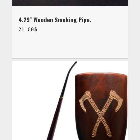
4.29″ Wooden Smoking Pipe.
21.00
$
$
21.00