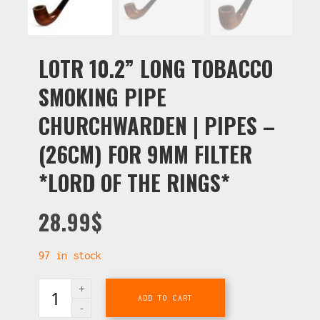
LOTR 10.2” LONG TOBACCO
SMOKING PIPE
CHURCHWARDEN | PIPES –
(26CM) FOR 9MM FILTER
*LORD OF THE RINGS*
28.99
$
97 in stock
ADD TO CART