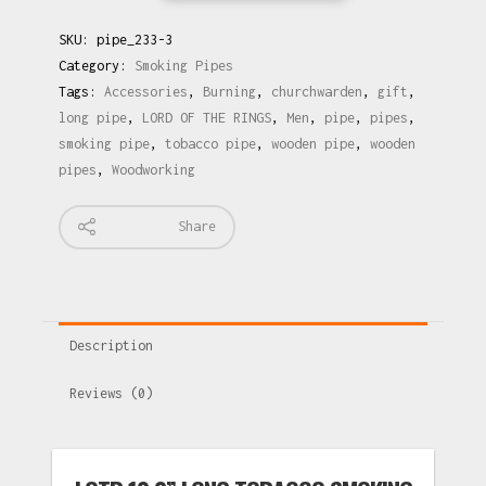
SKU:
pipe_233-3
Category:
Smoking Pipes
Tags:
Accessories
,
Burning
,
churchwarden
,
gift
,
long pipe
,
LORD OF THE RINGS
,
Men
,
pipe
,
pipes
,
smoking pipe
,
tobacco pipe
,
wooden pipe
,
wooden
pipes
,
Woodworking
Share
Description
Reviews (0)