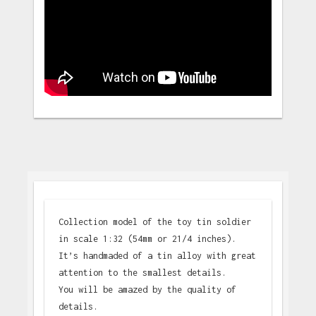
Collection model of the toy tin soldier
in scale 1:32 (54mm or 21/4 inches).
It’s handmaded of a tin alloy with great
attention to the smallest details.
You will be amazed by the quality of
details.