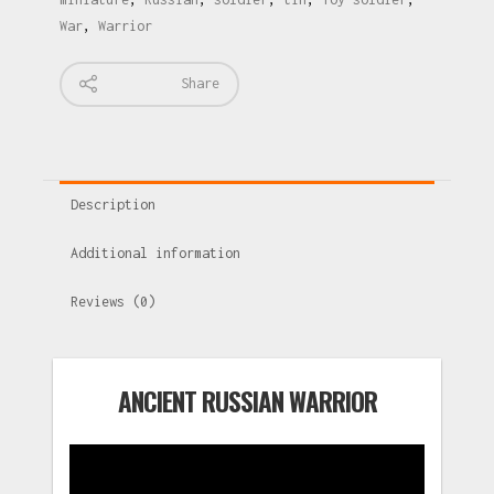
War
,
Warrior
Share
Description
Additional information
Reviews (0)
ANCIENT RUSSIAN WARRIOR