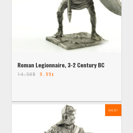
Roman Legionnaire, 3-2 Century BC
14.50
$
9.99
$
SALE!