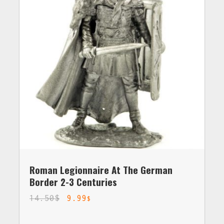
Roman Legionnaire At The German
Border 2-3 Centuries
14.50
$
9.99
$