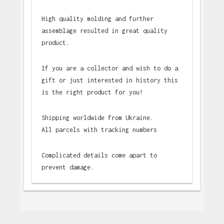
High quality molding and further
assemblage resulted in great quality
product.
If you are a collector and wish to do a
gift or just interested in history this
is the right product for you!
Shipping worldwide from Ukraine.
All parcels with tracking numbers
Complicated details come apart to
prevent damage.