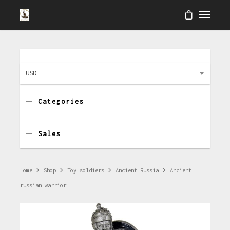
USD
Categories
Sales
Home
Shop
Toy soldiers
Ancient Russia
Ancient
russian warrior