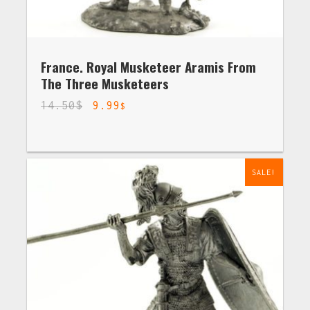
France. Royal Musketeer Aramis From
The Three Musketeers
14.50
$
9.99
$
SALE!