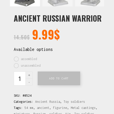
ANCIENT RUSSIAN WARRIOR
9.99
$
14.50
$
Available options
assembled
unassembled
ADD TO CART
SKU:
#0524
Categories:
Ancient Russia
,
Toy soldiers
Tags:
54 mm
,
ancient
,
figurine
,
Metal castings
,
miniature
,
Russian
,
soldier
,
tin
,
Toy soldier
,