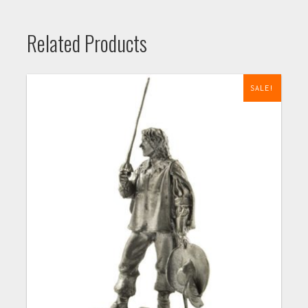
Related Products
SALE!