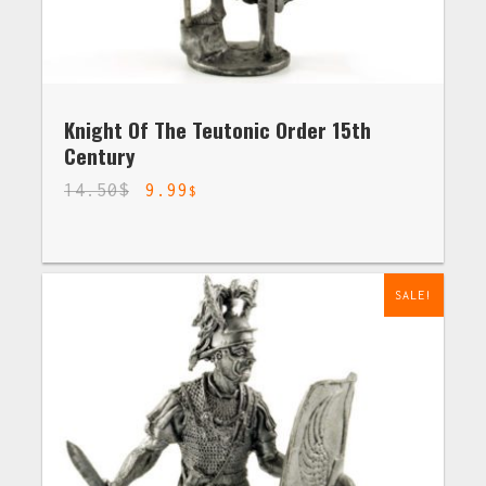
Knight Of The Teutonic Order 15th
Century
14.50
$
9.99
$
SALE!