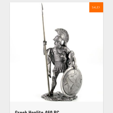
SALE!
Greek Hoplite 460 BC