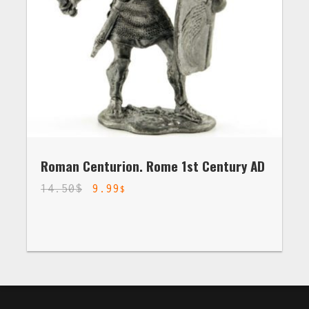
Roman Centurion. Rome 1st Century AD
14.50
$
9.99
$