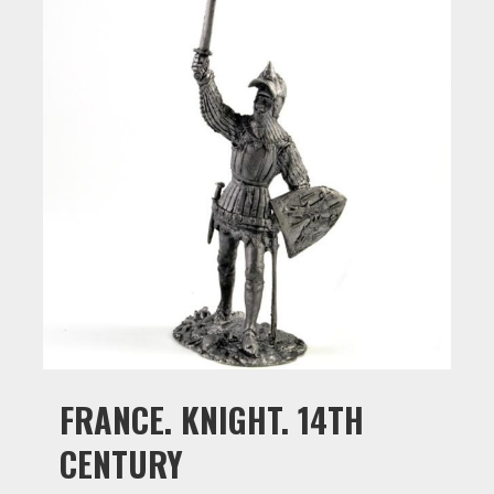
FRANCE. KNIGHT. 14TH
CENTURY