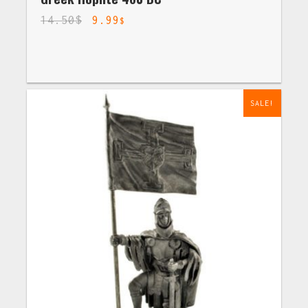
14.50
$
9.99
$
SALE!