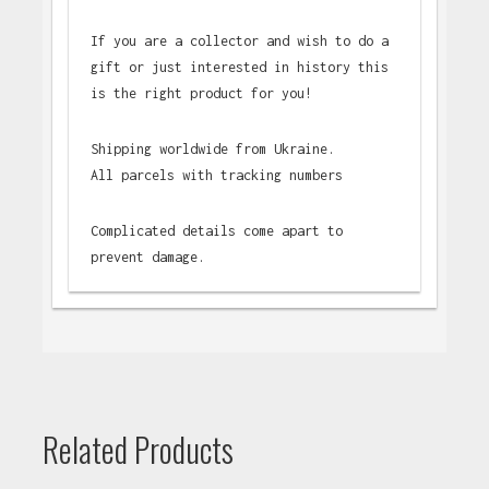
If you are a collector and wish to do a
gift or just interested in history this
is the right product for you!
Shipping worldwide from Ukraine.
All parcels with tracking numbers
Complicated details come apart to
prevent damage.
Related Products