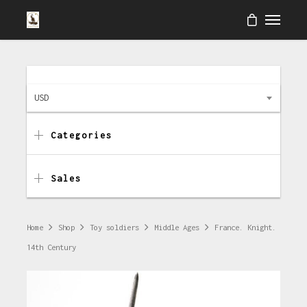
USD
Categories
Sales
Home
Shop
Toy soldiers
Middle Ages
France. Knight.
14th Century