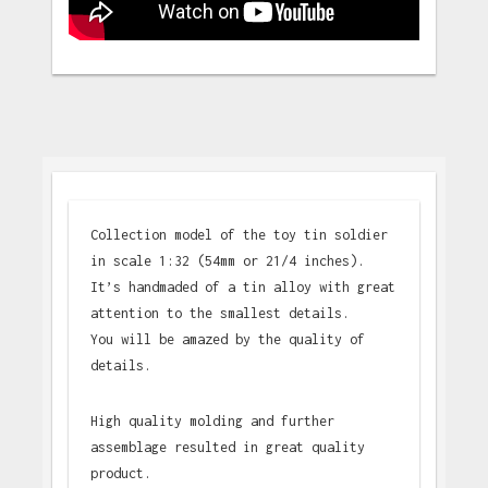
Collection model of the toy tin soldier
in scale 1:32 (54mm or 21/4 inches).
It’s handmaded of a tin alloy with great
attention to the smallest details.
You will be amazed by the quality of
details.
High quality molding and further
assemblage resulted in great quality
product.