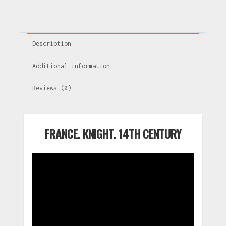
Description
Additional information
Reviews (0)
FRANCE. KNIGHT. 14TH CENTURY