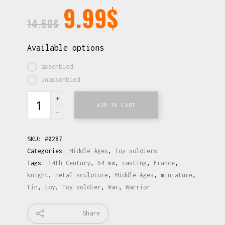
9.99
$
14.50
$
Available options
assembled
unassembled
ADD TO CART
SKU:
#0287
Categories:
Middle Ages
,
Toy soldiers
Tags:
14th Century
,
54 mm
,
casting
,
France
,
knight
,
metal sculpture
,
Middle Ages
,
miniature
,
tin
,
toy
,
Toy soldier
,
War
,
Warrior
Share