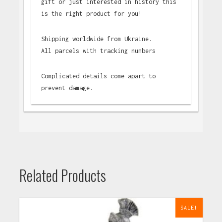
gift or just interested in history this
is the right product for you!
Shipping worldwide from Ukraine.
All parcels with tracking numbers
Complicated details come apart to
prevent damage.
Related Products
SALE!