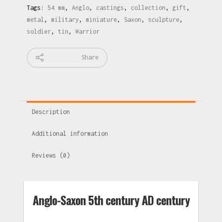
Tags:
54 mm
,
Anglo
,
castings
,
collection
,
gift
,
metal
,
military
,
miniature
,
Saxon
,
sculpture
,
soldier
,
tin
,
Warrior
Share
Description
Additional information
Reviews (0)
Anglo-Saxon 5th century AD century