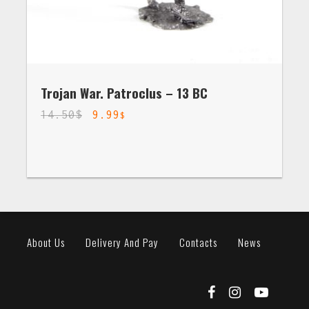
Trojan War. Patroclus – 13 BC
14.50
$
9.99
$
About Us
Delivery And Pay
Contacts
News