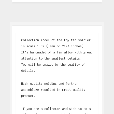
Collection model of the toy tin soldier
in scale 1:32 (54mm or 21/4 inches).
It’s handmaded of a tin alloy with great
attention to the smallest details.
You will be amazed by the quality of
details.
High quality molding and further
assemblage resulted in great quality
product.
If you are a collector and wish to do a