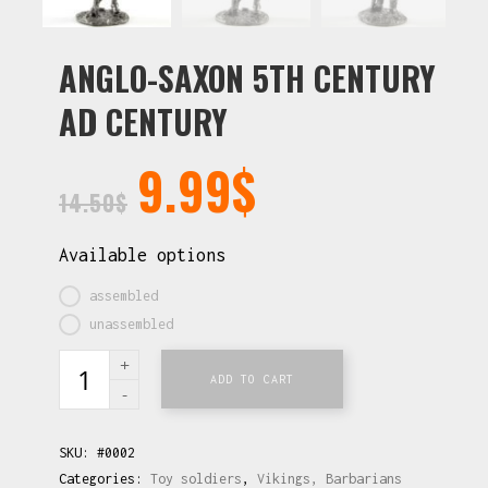
ANGLO-SAXON 5TH CENTURY
AD CENTURY
9.99
$
14.50
$
Available options
assembled
unassembled
ADD TO CART
SKU:
#0002
Categories:
Toy soldiers
,
Vikings, Barbarians