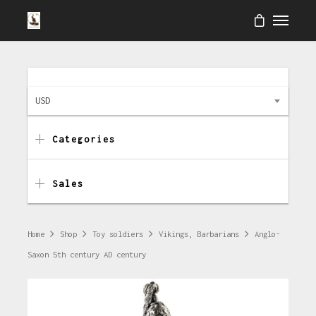
USD
Categories
Sales
Home
Shop
Toy soldiers
Vikings, Barbarians
Anglo-
Saxon 5th century AD century