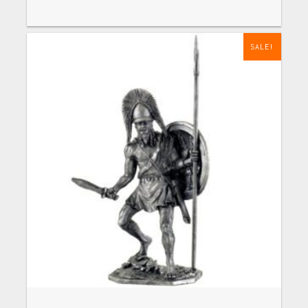
SALE!