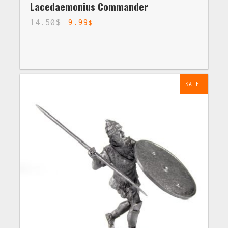
Lacedaemonius Commander
14.50
$
9.99
$
SALE!