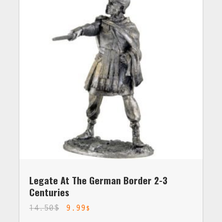
Legate At The German Border 2-3
Centuries
14.50
$
9.99
$