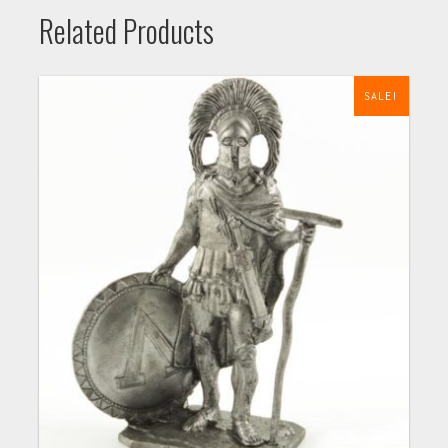
Related Products
SALE!