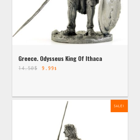
Greece. Odysseus King Of Ithaca
14.50
$
9.99
$
SALE!