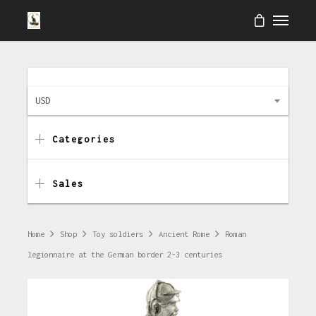
USD
Categories
Sales
Home
Shop
Toy soldiers
Ancient Rome
Roman
legionnaire at the German border 2-3 centuries