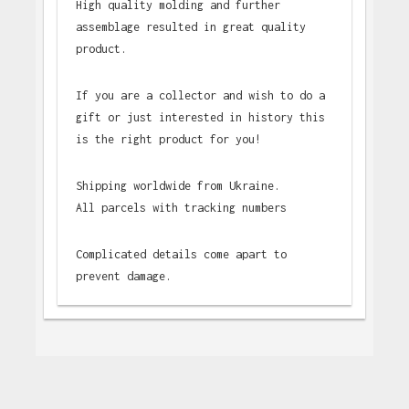
High quality molding and further
assemblage resulted in great quality
product.
If you are a collector and wish to do a
gift or just interested in history this
is the right product for you!
Shipping worldwide from Ukraine.
All parcels with tracking numbers
Complicated details come apart to
prevent damage.