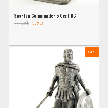
Spartan Commander 5 Cent BC
14.50
$
9.99
$
SALE!