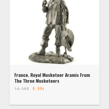
France. Royal Musketeer Aramis From
The Three Musketeers
14.50
$
9.99
$