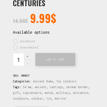
CENTURIES
9.99
$
14.50
$
Available options
assembled
unassembled
ADD TO CART
SKU:
#0067
Categories:
Ancient Rome
,
Toy soldiers
Tags:
54 mm
,
ancient
,
castings
,
German border
,
gift
,
Legionnaire
,
metal
,
military
,
miniature
,
sculpture
,
soldier
,
tin
,
Warrior