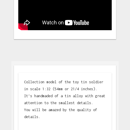
Collection model of the toy tin soldier
in scale 1:32 (54mm or 21/4 inches).
It’s handmaded of a tin alloy with great
attention to the smallest details.
You will be amazed by the quality of
details.