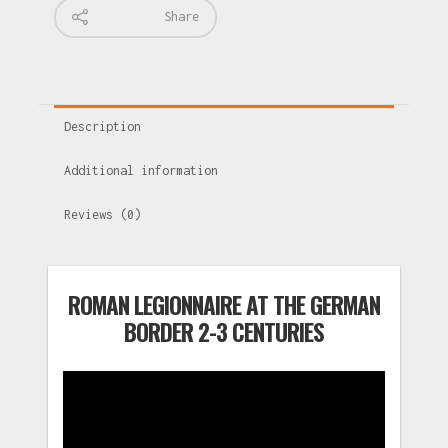
Share
Description
Additional information
Reviews (0)
ROMAN LEGIONNAIRE AT THE GERMAN
BORDER 2-3 CENTURIES