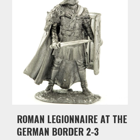
ROMAN LEGIONNAIRE AT THE
GERMAN BORDER 2-3