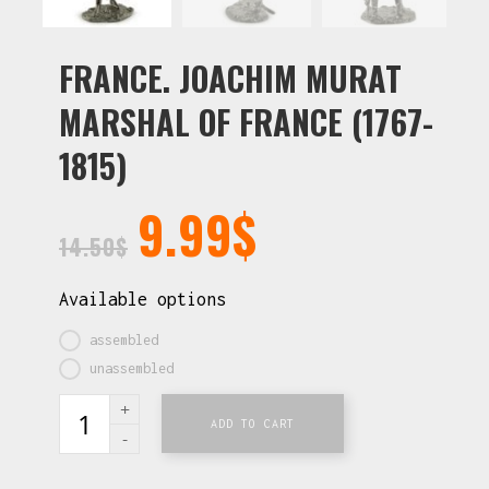
FRANCE. JOACHIM MURAT
MARSHAL OF FRANCE (1767-
1815)
9.99
$
14.50
$
Available options
assembled
unassembled
ADD TO CART