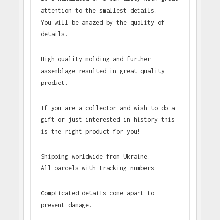
attention to the smallest details.
You will be amazed by the quality of
details.
High quality molding and further
assemblage resulted in great quality
product.
If you are a collector and wish to do a
gift or just interested in history this
is the right product for you!
Shipping worldwide from Ukraine.
All parcels with tracking numbers
Complicated details come apart to
prevent damage.