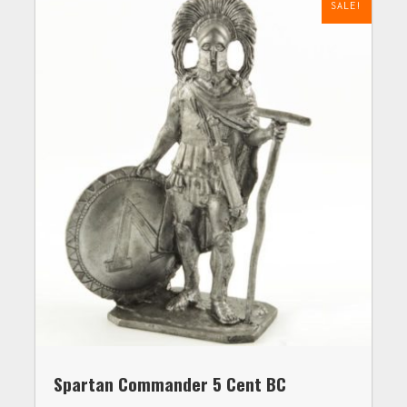
SALE!
Spartan Commander 5 Cent BC