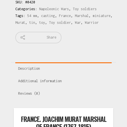
SKU:
#0420
Categories:
Napoleonic Wars
,
Toy soldiers
Tags:
54 mm
,
casting
,
France
,
Marshal
,
miniature
,
Murat
,
tin
,
toy
,
Toy soldier
,
War
,
Warrior
Share
Description
Additional information
Reviews (0)
FRANCE. JOACHIM MURAT MARSHAL
OF FRANCE (1767-1815)