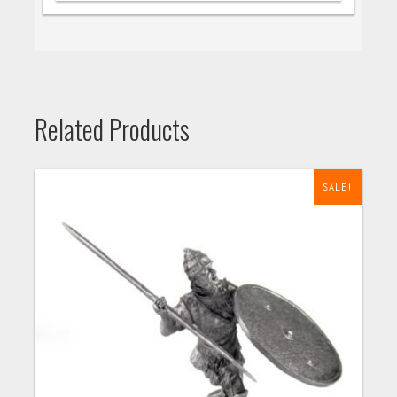
Related Products
SALE!