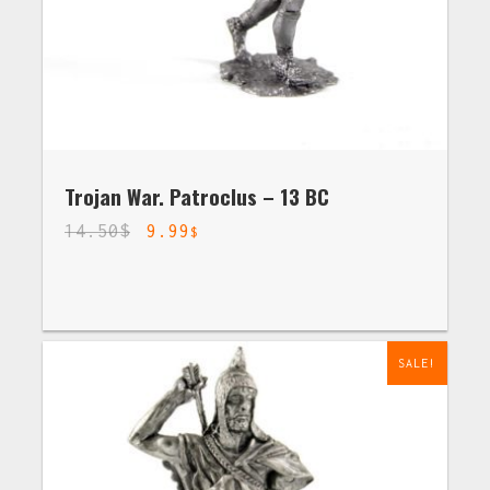
Trojan War. Patroclus – 13 BC
14.50
$
9.99
$
SALE!