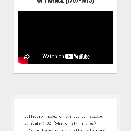
Collection model of the toy tin soldier
in scale 1:32 (54mm or 21/4 inches).
It’s handmaded of a tin alloy with great