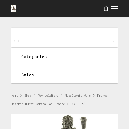
USD
Categories
Sales
Home
Shop
Toy soldiers
Napoleonic Wars
France.
Joachim Murat Marshal of France (1767-1815)