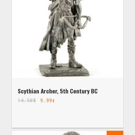
Scythian Archer, 5th Century BC
14.50
$
9.99
$