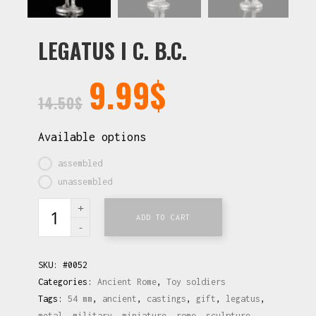
LEGATUS I C. B.C.
9.99
$
14.50
$
Available options
assembled
unassembled
ADD TO CART
SKU:
#0052
Categories:
Ancient Rome
,
Toy soldiers
Tags:
54 mm
,
ancient
,
castings
,
gift
,
legatus
,
metal
,
military
,
miniature
,
rome
,
sculpture
,