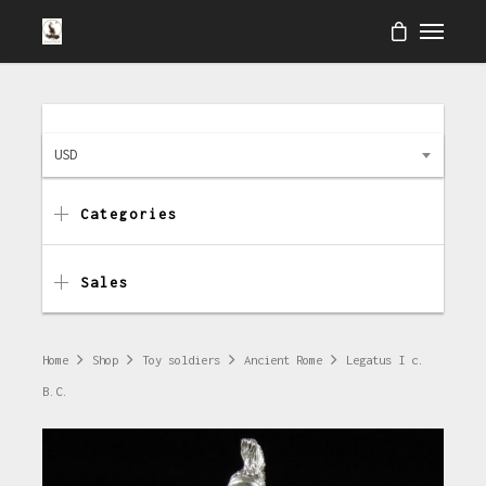
USD
Categories
Sales
Home
Shop
Toy soldiers
Ancient Rome
Legatus I c.
B.C.