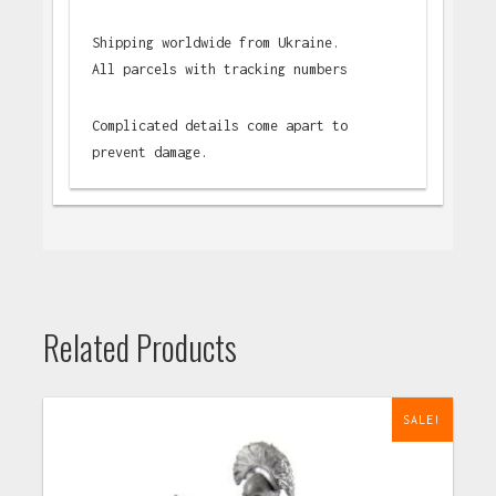
Shipping worldwide from Ukraine.
All parcels with tracking numbers
Complicated details come apart to
prevent damage.
Related Products
SALE!