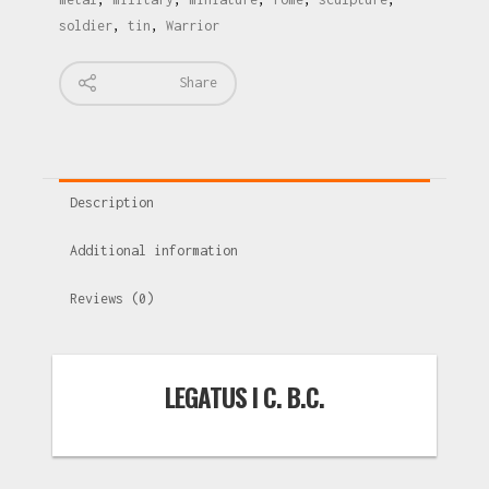
soldier
,
tin
,
Warrior
Share
Description
Additional information
Reviews (0)
LEGATUS I C. B.C.