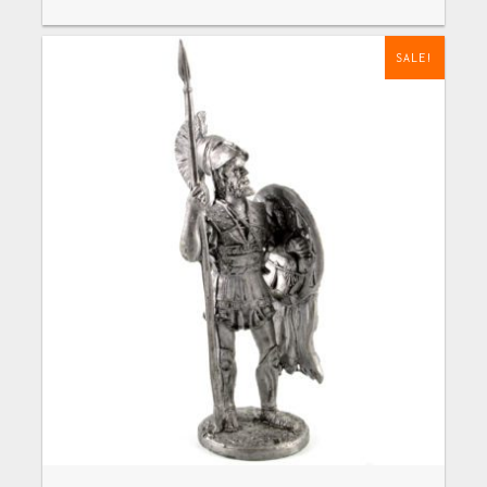
SALE!