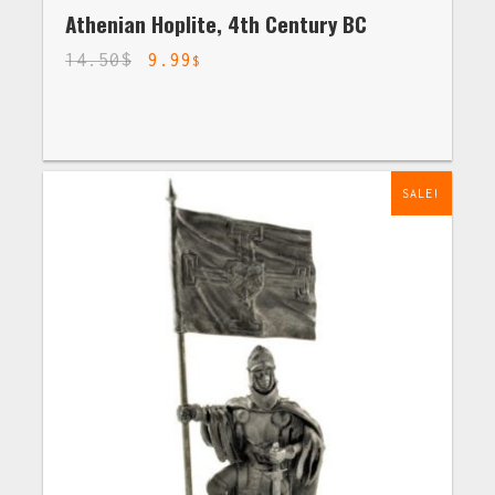
Athenian Hoplite, 4th Century BC
14.50
$
9.99
$
SALE!