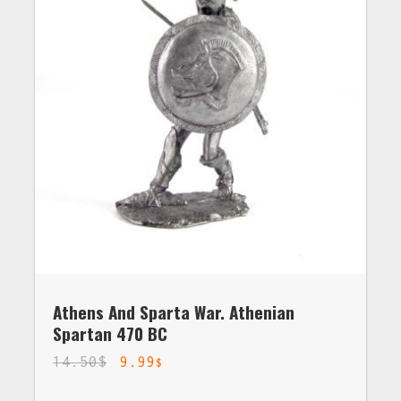
Athens And Sparta War. Athenian
Spartan 470 BC
14.50
$
9.99
$