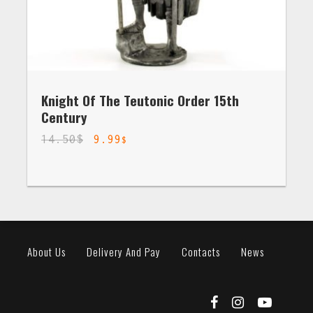
Knight Of The Teutonic Order 15th
Century
14.50
$
9.99
$
About Us
Delivery And Pay
Contacts
News