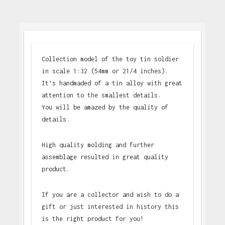
Collection model of the toy tin soldier
in scale 1:32 (54mm or 21/4 inches).
It’s handmaded of a tin alloy with great
attention to the smallest details.
You will be amazed by the quality of
details.
High quality molding and further
assemblage resulted in great quality
product.
If you are a collector and wish to do a
gift or just interested in history this
is the right product for you!