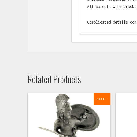
All parcels with tracki
Complicated details com
Related Products
SALE!