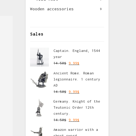
Wooden accessories
9
Sales
Captain. England, 1544
year
14.50
$
9.99
$
Ancient Rome. Roman
legionnaire. 1 century
AD
14.50
$
9.99
$
Germany. Knight of the
Teutonic Order 12th
century.
14.50
$
9.99
$
Amazon warrior with a
short sword