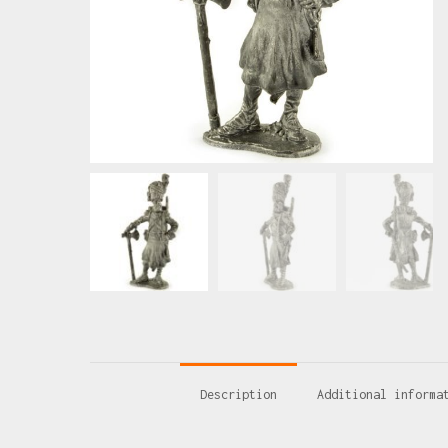
Description
Additional informa