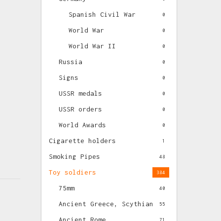
Spanish Civil War
0
World War
0
World War II
0
Russia
0
Signs
0
USSR medals
0
USSR orders
0
World Awards
0
Cigarette holders
1
Smoking Pipes
48
Toy soldiers
384
75mm
40
Ancient Greece, Scythian
55
Ancient Rome
71