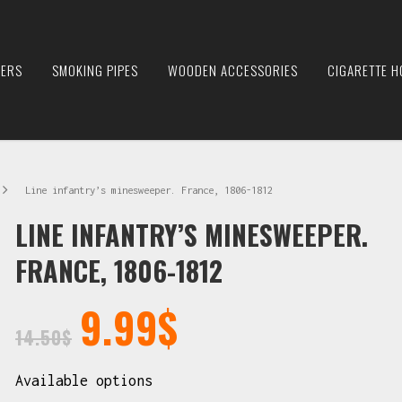
IERS
SMOKING PIPES
WOODEN ACCESSORIES
CIGARETTE H
Line infantry’s minesweeper. France, 1806-1812
LINE INFANTRY’S MINESWEEPER.
FRANCE, 1806-1812
9.99
$
14.50
$
Available options