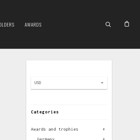
OLDERS
AWARDS
USD
Categories
Awards and trophies
0
Germany
0