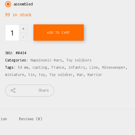
assembled
99 in stock
ADD TO CART
SKU:
#0434
Categories:
Napoleonic Wars
,
Toy soldiers
Tags:
54 mm
,
casting
,
France
,
infantry
,
Line
,
Minesweeper
,
miniature
,
tin
,
toy
,
Toy soldier
,
War
,
Warrior
Share
tion
Reviews (0)