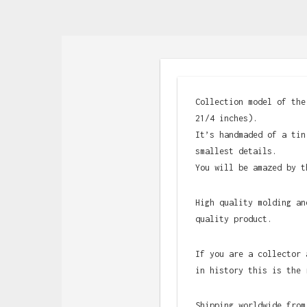
Collection model of the
21/4 inches).
It’s handmaded of a tin
smallest details.
You will be amazed by t
High quality molding an
quality product.
If you are a collector 
in history this is the 
Shipping worldwide from