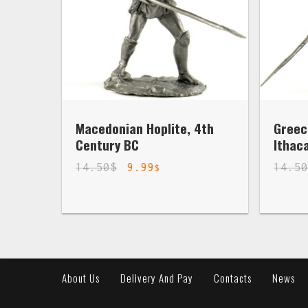
Macedonian Hoplite, 4th
Greec
Century BC
Ithac
14.50
$
9.99
14.5
$
About Us
Delivery And Pay
Contacts
News