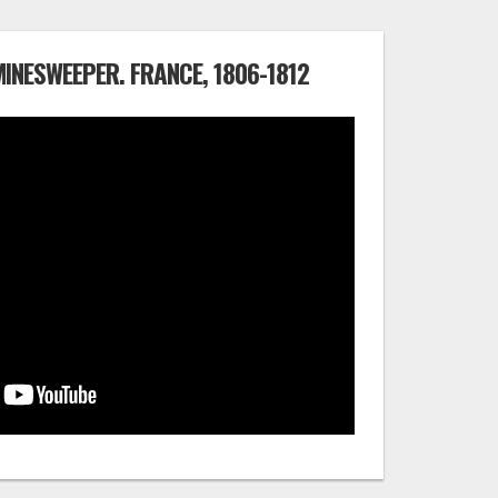
 MINESWEEPER. FRANCE, 1806-1812