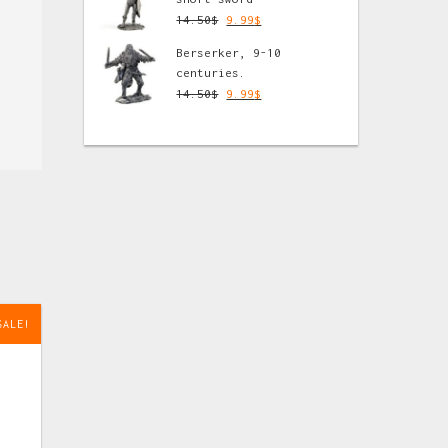
14.50
$
9.99
$
Berserker, 9-10
centuries.
14.50
$
9.99
$
SALE!