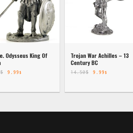
e. Odysseus King Of
Trojan War Achilles – 13
a
Century BC
0
$
9.99
14.50
$
9.99
$
$