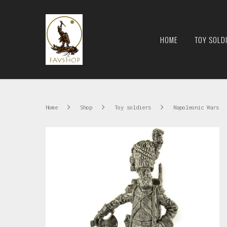
HOME
TOY SOLD
Home
Shop
Toy soldiers
Napoleonic Wars