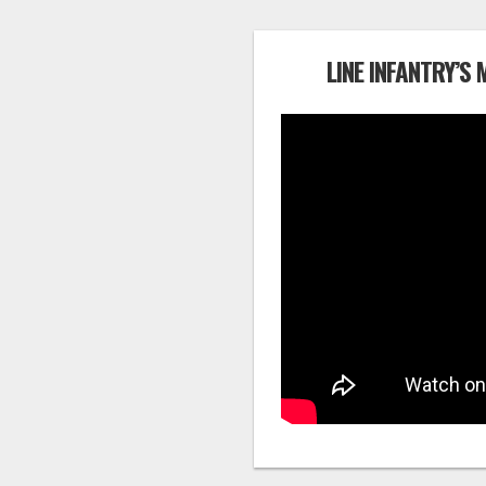
LINE INFANTRY’S