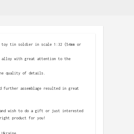
 toy tin soldier in scale 1:32 (54mm or
 alloy with great attention to the
he quality of details.
d further assemblage resulted in great
and wish to do a gift or just interested
right product for you!
 Ukraine.