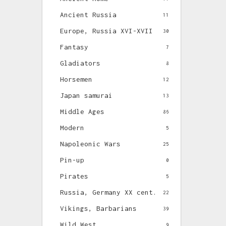
Ancient Russia
11
Europe, Russia XVI-XVII
30
Fantasy
7
Gladiators
8
Horsemen
12
Japan samurai
13
Middle Ages
86
Modern
5
Napoleonic Wars
25
Pin-up
0
Pirates
5
Russia, Germany XX cent.
22
Vikings, Barbarians
39
Wild West
9