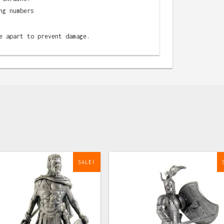
ng numbers
e apart to prevent damage.
SALE!