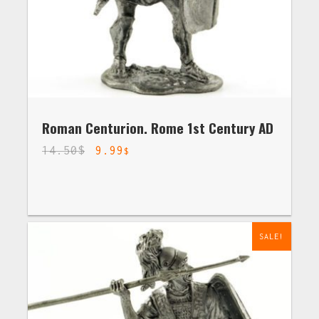
Roman Centurion. Rome 1st Century AD
14.50
$
9.99
$
SALE!