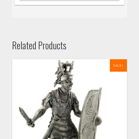
Related Products
SALE!