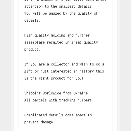
attention to the smallest details.
You will be amazed by the quality of
details.
High quality molding and further
assemblage resulted in great quality
product.
If you are a collector and wish to do a
gift or just interested in history this
is the right product for you!
Shipping worldwide from Ukraine.
All parcels with tracking numbers
Complicated details come apart to
prevent damage.