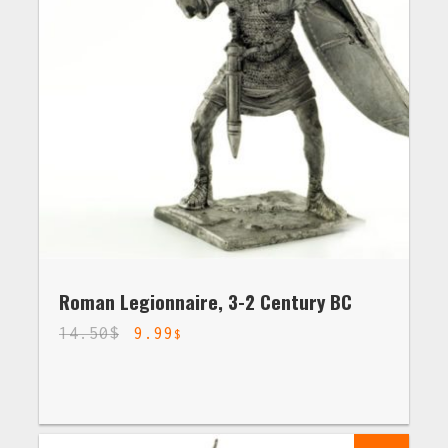
Roman Legionnaire, 3-2 Century BC
14.50
$
9.99
$