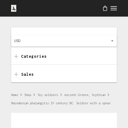
USD
Categories
Sales
Home
Shop
Toy soldiers
Ancient Greece, Scythian
Macedonian phalangitis IV century BC. Soldier with a spear.