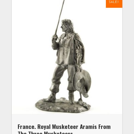
SALE!
France. Royal Musketeer Aramis From
The Three Musketeers