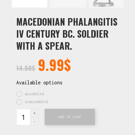
MACEDONIAN PHALANGITIS
IV CENTURY BC. SOLDIER
WITH A SPEAR.
9.99
$
14.50
$
Available options
assembled
unassembled
ADD TO CART