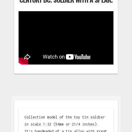
Collection model of the toy tin soldier
in scale 1:32 (54mm or 21/4 inches).
It’s handmaded of a tin alloy with great