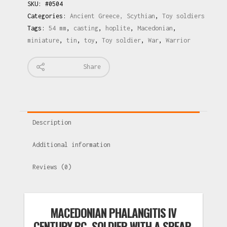
SKU:
#0504
Categories:
Ancient Greece, Scythian
,
Toy soldiers
Tags:
54 mm
,
casting
,
hoplite
,
Macedonian
,
miniature
,
tin
,
toy
,
Toy soldier
,
War
,
Warrior
Share
Description
Additional information
Reviews (0)
MACEDONIAN PHALANGITIS IV
CENTURY BC. SOLDIER WITH A SPEAR.