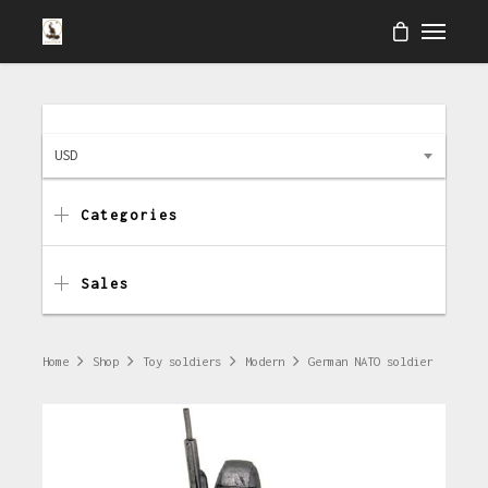
USD
Categories
Sales
Home
Shop
Toy soldiers
Modern
German NATO soldier