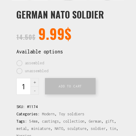
GERMAN NATO SOLDIER
9.99
$
14.50
$
Available options
assembled
unassembled
ADD TO CART
SKU:
#1174
Categories:
Modern
,
Toy soldiers
Tags:
54mm
,
castings
,
collection
,
German
,
gift
,
metal
,
miniature
,
NATO
,
sculpture
,
soldier
,
tin
,
Warrior