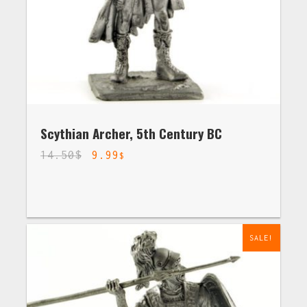
Scythian Archer, 5th Century BC
14.50
$
9.99
$
SALE!