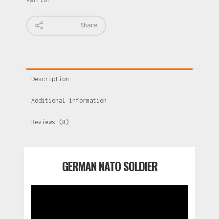
Share
Description
Additional information
Reviews (0)
GERMAN NATO SOLDIER