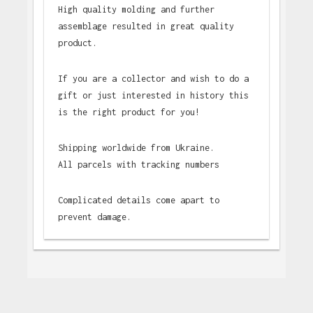
High quality molding and further
assemblage resulted in great quality
product.
If you are a collector and wish to do a
gift or just interested in history this
is the right product for you!
Shipping worldwide from Ukraine.
All parcels with tracking numbers
Complicated details come apart to
prevent damage.