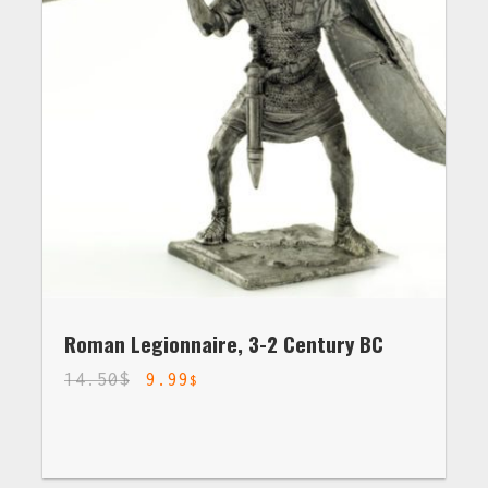
Roman Legionnaire, 3-2 Century BC
14.50
$
9.99
$