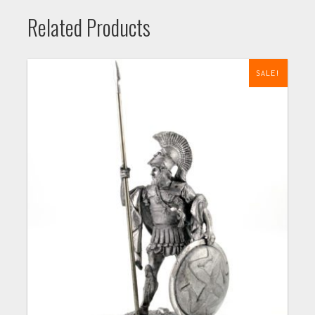
Related Products
SALE!