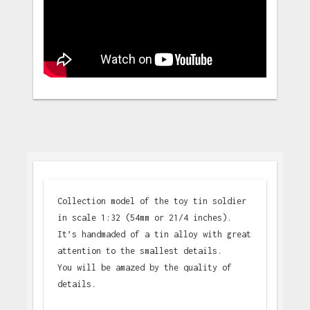
Collection model of the toy tin soldier
in scale 1:32 (54mm or 21/4 inches).
It’s handmaded of a tin alloy with great
attention to the smallest details.
You will be amazed by the quality of
details.