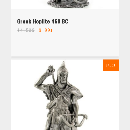
Greek Hoplite 460 BC
14.50
$
9.99
$
SALE!