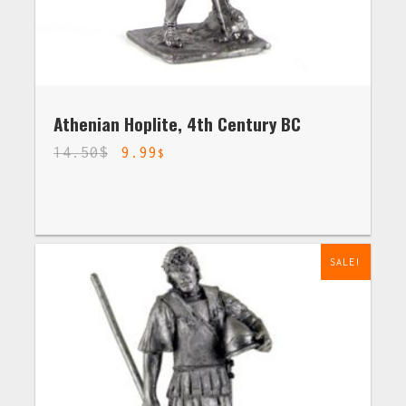
Athenian Hoplite, 4th Century BC
14.50
$
9.99
$
SALE!