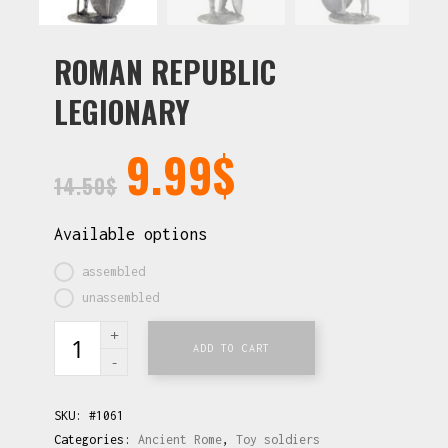
ROMAN REPUBLIC
LEGIONARY
9.99
$
14.50
$
Available options
assembled
unassembled
ADD TO CART
SKU:
#1061
Categories:
Ancient Rome
,
Toy soldiers