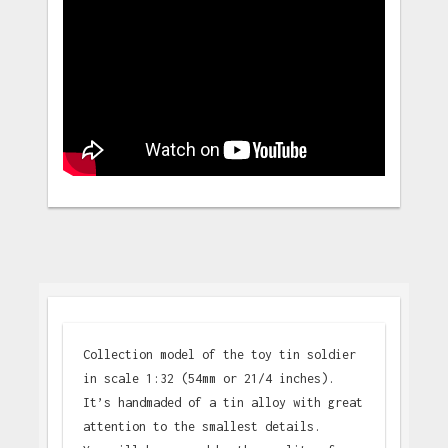
Collection model of the toy tin soldier
in scale 1:32 (54mm or 21/4 inches).
It’s handmaded of a tin alloy with great
attention to the smallest details.