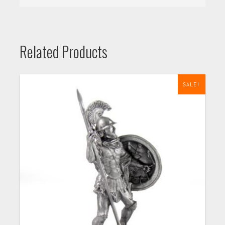
Related Products
SALE!