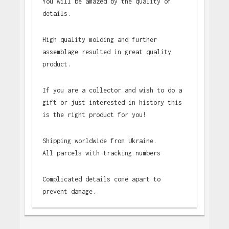
You will be amazed by the quality of
details.
High quality molding and further
assemblage resulted in great quality
product.
If you are a collector and wish to do a
gift or just interested in history this
is the right product for you!
Shipping worldwide from Ukraine.
All parcels with tracking numbers
Complicated details come apart to
prevent damage.