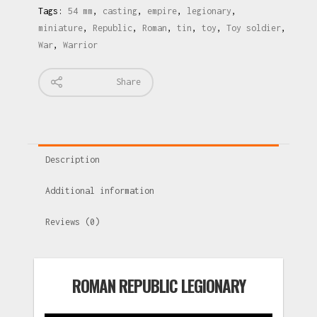
Tags:
54 mm
,
casting
,
empire
,
legionary
,
miniature
,
Republic
,
Roman
,
tin
,
toy
,
Toy soldier
,
War
,
Warrior
Share
Description
Additional information
Reviews (0)
ROMAN REPUBLIC LEGIONARY