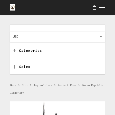
USD
Categories
Sales
Home
Shop
Toy soldiers
Ancient Rome
Roman Republic
legionary