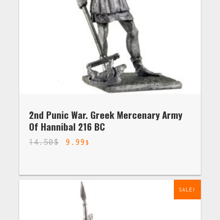
2nd Punic War. Greek Mercenary Army
Of Hannibal 216 BC
14.50
$
9.99
$
SALE!