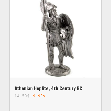
Athenian Hoplite, 4th Century BC
14.50
$
9.99
$